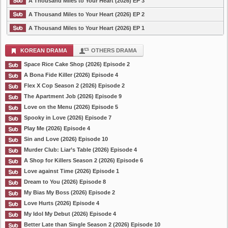
A Thousand Miles to Your Heart (2026) EP 3
A Thousand Miles to Your Heart (2026) EP 2
A Thousand Miles to Your Heart (2026) EP 1
KOREAN DRAMA
OTHERS DRAMA
Space Rice Cake Shop (2026) Episode 2
A Bona Fide Killer (2026) Episode 4
Flex X Cop Season 2 (2026) Episode 2
The Apartment Job (2026) Episode 9
Love on the Menu (2026) Episode 5
Spooky in Love (2026) Episode 7
Play Me (2026) Episode 4
Sin and Love (2026) Episode 10
Murder Club: Liar’s Table (2026) Episode 4
A Shop for Killers Season 2 (2026) Episode 6
Love against Time (2026) Episode 1
Dream to You (2026) Episode 8
My Bias My Boss (2026) Episode 2
Love Hurts (2026) Episode 4
My Idol My Debut (2026) Episode 4
Better Late than Single Season 2 (2026) Episode 10