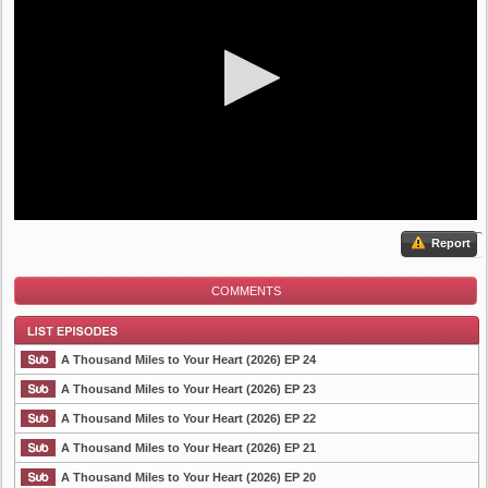
Report
COMMENTS
A Thousand Miles to Your Heart (2026) EP 24
A Thousand Miles to Your Heart (2026) EP 23
A Thousand Miles to Your Heart (2026) EP 22
List Episode
A Thousand Miles to Your Heart (2026) EP 21
A Thousand Miles to Your Heart (2026) EP 20