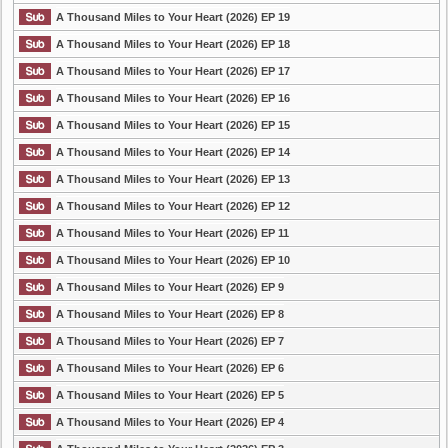
A Thousand Miles to Your Heart (2026) EP 19
A Thousand Miles to Your Heart (2026) EP 18
A Thousand Miles to Your Heart (2026) EP 17
A Thousand Miles to Your Heart (2026) EP 16
A Thousand Miles to Your Heart (2026) EP 15
A Thousand Miles to Your Heart (2026) EP 14
A Thousand Miles to Your Heart (2026) EP 13
A Thousand Miles to Your Heart (2026) EP 12
A Thousand Miles to Your Heart (2026) EP 11
A Thousand Miles to Your Heart (2026) EP 10
A Thousand Miles to Your Heart (2026) EP 9
A Thousand Miles to Your Heart (2026) EP 8
A Thousand Miles to Your Heart (2026) EP 7
A Thousand Miles to Your Heart (2026) EP 6
A Thousand Miles to Your Heart (2026) EP 5
A Thousand Miles to Your Heart (2026) EP 4