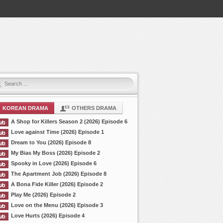
KOREAN DRAMA
OTHERS DRAMA
A Shop for Killers Season 2 (2026) Episode 6
Love against Time (2026) Episode 1
Dream to You (2026) Episode 8
My Bias My Boss (2026) Episode 2
Spooky in Love (2026) Episode 6
The Apartment Job (2026) Episode 8
A Bona Fide Killer (2026) Episode 2
Play Me (2026) Episode 2
Love on the Menu (2026) Episode 3
Love Hurts (2026) Episode 4