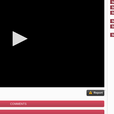
Report
COMMENTS