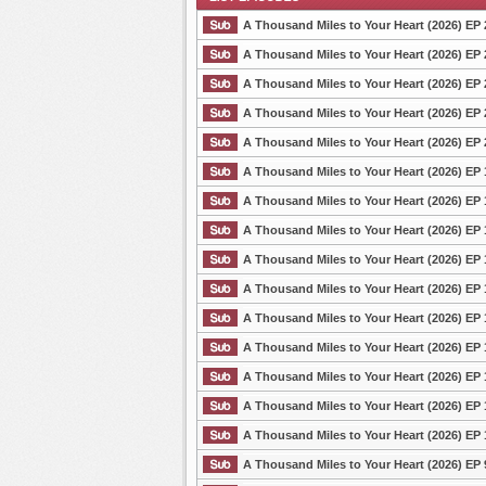
A Thousand Miles to Your Heart (2026) EP 
A Thousand Miles to Your Heart (2026) EP 
A Thousand Miles to Your Heart (2026) EP 
List Episode
A Thousand Miles to Your Heart (2026) EP 
A Thousand Miles to Your Heart (2026) EP 
A Thousand Miles to Your Heart (2026) EP 
A Thousand Miles to Your Heart (2026) EP 
A Thousand Miles to Your Heart (2026) EP 
A Thousand Miles to Your Heart (2026) EP 
A Thousand Miles to Your Heart (2026) EP 
A Thousand Miles to Your Heart (2026) EP 
A Thousand Miles to Your Heart (2026) EP 
A Thousand Miles to Your Heart (2026) EP 
A Thousand Miles to Your Heart (2026) EP 
A Thousand Miles to Your Heart (2026) EP 
A Thousand Miles to Your Heart (2026) EP 