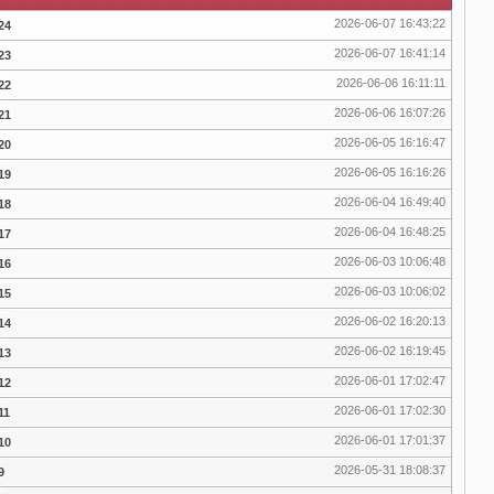
2026-06-07 16:43:22
24
2026-06-07 16:41:14
23
2026-06-06 16:11:11
22
2026-06-06 16:07:26
21
2026-06-05 16:16:47
20
2026-06-05 16:16:26
19
2026-06-04 16:49:40
18
2026-06-04 16:48:25
17
2026-06-03 10:06:48
16
2026-06-03 10:06:02
15
2026-06-02 16:20:13
14
2026-06-02 16:19:45
13
2026-06-01 17:02:47
12
2026-06-01 17:02:30
11
2026-06-01 17:01:37
10
2026-05-31 18:08:37
9