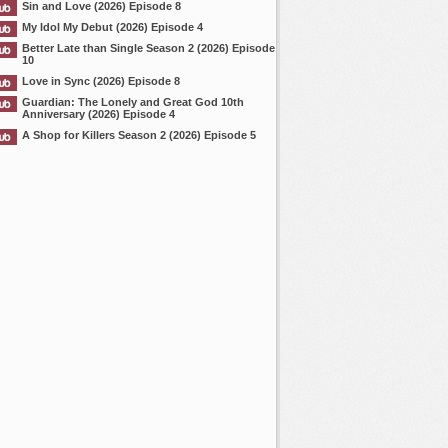
Sin and Love (2026) Episode 8
My Idol My Debut (2026) Episode 4
Better Late than Single Season 2 (2026) Episode
10
Love in Sync (2026) Episode 8
Guardian: The Lonely and Great God 10th
Anniversary (2026) Episode 4
A Shop for Killers Season 2 (2026) Episode 5