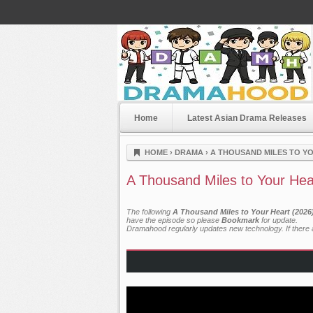
Home
Latest Asian Drama Releases
Dramahood
HOME
›
DRAMA
›
A THOUSAND MILES TO YO
A Thousand Miles to Your Hea
The following
A Thousand Miles to Your Heart (2026
have the episode so please
Bookmark
for update.
Dramahood regularly updates new technology. If there a