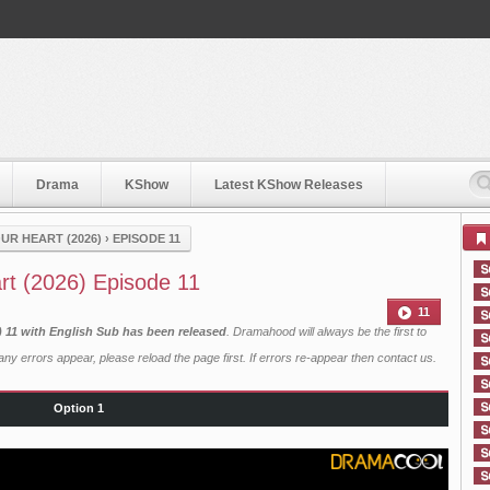
Drama
KShow
Latest KShow Releases
UR HEART (2026)
›
EPISODE 11
rt (2026) Episode 11
11
) 11 with English Sub has been released
. Dramahood will always be the first to
ny errors appear, please reload the page first. If errors re-appear then
contact us
.
Option 1