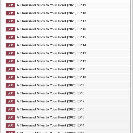
A Thousand Miles to Your Heart (2026) EP 19
A Thousand Miles to Your Heart (2026) EP 18
A Thousand Miles to Your Heart (2026) EP 17
A Thousand Miles to Your Heart (2026) EP 16
A Thousand Miles to Your Heart (2026) EP 15
A Thousand Miles to Your Heart (2026) EP 14
A Thousand Miles to Your Heart (2026) EP 13
A Thousand Miles to Your Heart (2026) EP 12
A Thousand Miles to Your Heart (2026) EP 11
A Thousand Miles to Your Heart (2026) EP 10
A Thousand Miles to Your Heart (2026) EP 9
A Thousand Miles to Your Heart (2026) EP 8
A Thousand Miles to Your Heart (2026) EP 7
A Thousand Miles to Your Heart (2026) EP 6
A Thousand Miles to Your Heart (2026) EP 5
A Thousand Miles to Your Heart (2026) EP 4