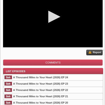
Report
COMMENTS
A Thousand Miles to Your Heart (2026) EP 24
A Thousand Miles to Your Heart (2026) EP 23
A Thousand Miles to Your Heart (2026) EP 22
List Episode
A Thousand Miles to Your Heart (2026) EP 21
A Thousand Miles to Your Heart (2026) EP 20