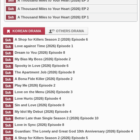
A Thousand Miles to Your Heart (2026) EP 3
A Thousand Miles to Your Heart (2026) EP 2
A Thousand Miles to Your Heart (2026) EP 1
KOREAN DRAMA
OTHERS DRAMA
A Shop for Killers Season 2 (2026) Episode 6
Love against Time (2026) Episode 1
Dream to You (2026) Episode 8
My Bias My Boss (2026) Episode 2
Spooky in Love (2026) Episode 6
The Apartment Job (2026) Episode 8
A Bona Fide Killer (2026) Episode 2
Play Me (2026) Episode 2
Love on the Menu (2026) Episode 3
Love Hurts (2026) Episode 4
Sin and Love (2026) Episode 8
My Idol My Debut (2026) Episode 4
Better Late than Single Season 2 (2026) Episode 10
Love in Sync (2026) Episode 8
Guardian: The Lonely and Great God 10th Anniversary (2026) Episode 4
A Shop for Killers Season 2 (2026) Episode 5