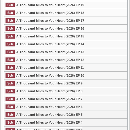
A Thousand Miles to Your Heart (2026) EP 19
A Thousand Miles to Your Heart (2026) EP 18
A Thousand Miles to Your Heart (2026) EP 17
A Thousand Miles to Your Heart (2026) EP 16
A Thousand Miles to Your Heart (2026) EP 15
A Thousand Miles to Your Heart (2026) EP 14
A Thousand Miles to Your Heart (2026) EP 13
A Thousand Miles to Your Heart (2026) EP 12
A Thousand Miles to Your Heart (2026) EP 11
A Thousand Miles to Your Heart (2026) EP 10
A Thousand Miles to Your Heart (2026) EP 9
A Thousand Miles to Your Heart (2026) EP 8
A Thousand Miles to Your Heart (2026) EP 7
A Thousand Miles to Your Heart (2026) EP 6
A Thousand Miles to Your Heart (2026) EP 5
A Thousand Miles to Your Heart (2026) EP 4