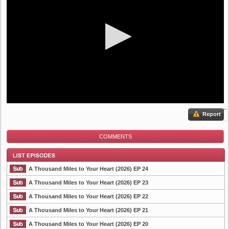
Report
COMMENTS
A Thousand Miles to Your Heart (2026) EP 24
A Thousand Miles to Your Heart (2026) EP 23
A Thousand Miles to Your Heart (2026) EP 22
List Episode
A Thousand Miles to Your Heart (2026) EP 21
A Thousand Miles to Your Heart (2026) EP 20