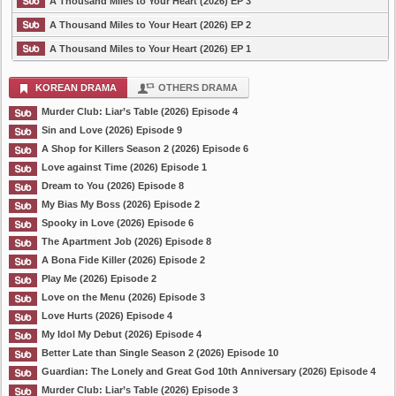
A Thousand Miles to Your Heart (2026) EP 3
A Thousand Miles to Your Heart (2026) EP 2
A Thousand Miles to Your Heart (2026) EP 1
KOREAN DRAMA
OTHERS DRAMA
Murder Club: Liar’s Table (2026) Episode 4
Sin and Love (2026) Episode 9
A Shop for Killers Season 2 (2026) Episode 6
Love against Time (2026) Episode 1
Dream to You (2026) Episode 8
My Bias My Boss (2026) Episode 2
Spooky in Love (2026) Episode 6
The Apartment Job (2026) Episode 8
A Bona Fide Killer (2026) Episode 2
Play Me (2026) Episode 2
Love on the Menu (2026) Episode 3
Love Hurts (2026) Episode 4
My Idol My Debut (2026) Episode 4
Better Late than Single Season 2 (2026) Episode 10
Guardian: The Lonely and Great God 10th Anniversary (2026) Episode 4
Murder Club: Liar’s Table (2026) Episode 3