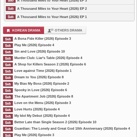
A Thousand Miles to Your Heart (2026) EP 3
A Thousand Miles to Your Heart (2026) EP 2
A Thousand Miles to Your Heart (2026) EP 1
KOREAN DRAMA
OTHERS DRAMA
A Bona Fide Killer (2026) Episode 3
Play Me (2026) Episode 4
Sin and Love (2026) Episode 10
Murder Club: Liar’s Table (2026) Episode 4
A Shop for Killers Season 2 (2026) Episode 6
Love against Time (2026) Episode 1
Dream to You (2026) Episode 8
My Bias My Boss (2026) Episode 2
Spooky in Love (2026) Episode 6
The Apartment Job (2026) Episode 8
Love on the Menu (2026) Episode 3
Love Hurts (2026) Episode 4
My Idol My Debut (2026) Episode 4
Better Late than Single Season 2 (2026) Episode 10
Guardian: The Lonely and Great God 10th Anniversary (2026) Episode 4
Play Me (2026) Episode 3