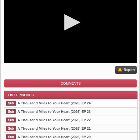
Report
COMMENTS
A Thousand Miles to Your Heart (2026) EP 24
A Thousand Miles to Your Heart (2026) EP 23
A Thousand Miles to Your Heart (2026) EP 22
List Episode
A Thousand Miles to Your Heart (2026) EP 21
A Thousand Miles to Your Heart (2026) EP 20