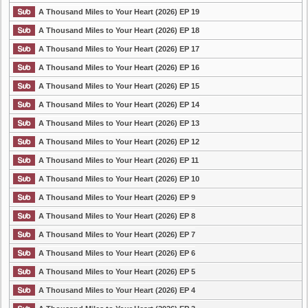
A Thousand Miles to Your Heart (2026) EP 19
A Thousand Miles to Your Heart (2026) EP 18
A Thousand Miles to Your Heart (2026) EP 17
A Thousand Miles to Your Heart (2026) EP 16
A Thousand Miles to Your Heart (2026) EP 15
A Thousand Miles to Your Heart (2026) EP 14
A Thousand Miles to Your Heart (2026) EP 13
A Thousand Miles to Your Heart (2026) EP 12
A Thousand Miles to Your Heart (2026) EP 11
A Thousand Miles to Your Heart (2026) EP 10
A Thousand Miles to Your Heart (2026) EP 9
A Thousand Miles to Your Heart (2026) EP 8
A Thousand Miles to Your Heart (2026) EP 7
A Thousand Miles to Your Heart (2026) EP 6
A Thousand Miles to Your Heart (2026) EP 5
A Thousand Miles to Your Heart (2026) EP 4