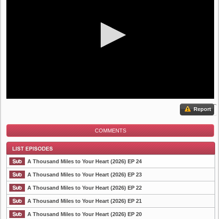
Report
COMMENTS
A Thousand Miles to Your Heart (2026) EP 24
A Thousand Miles to Your Heart (2026) EP 23
A Thousand Miles to Your Heart (2026) EP 22
List Episode
A Thousand Miles to Your Heart (2026) EP 21
A Thousand Miles to Your Heart (2026) EP 20