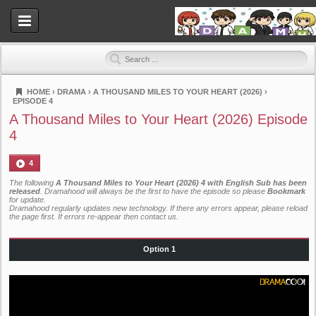
HOME
›
DRAMA
›
A THOUSAND MILES TO YOUR HEART (2026)
›
EPISODE 4
Dramahood
A Thousand Miles to Your Heart (2026) Episode
4
4
The following
A Thousand Miles to Your Heart (2026) 4 with English Sub has been
released
. Dramahood will always be the first to have the episode so please
Bookmark
for update.
Dramahood regularly updates new technology. If there any errors appear, please reload
the page first. If errors re-appear then
contact us
.
Option 1