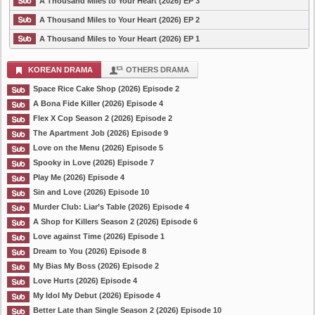
A Thousand Miles to Your Heart (2026) EP 3
A Thousand Miles to Your Heart (2026) EP 2
A Thousand Miles to Your Heart (2026) EP 1
KOREAN DRAMA
OTHERS DRAMA
Space Rice Cake Shop (2026) Episode 2
A Bona Fide Killer (2026) Episode 4
Flex X Cop Season 2 (2026) Episode 2
The Apartment Job (2026) Episode 9
Love on the Menu (2026) Episode 5
Spooky in Love (2026) Episode 7
Play Me (2026) Episode 4
Sin and Love (2026) Episode 10
Murder Club: Liar’s Table (2026) Episode 4
A Shop for Killers Season 2 (2026) Episode 6
Love against Time (2026) Episode 1
Dream to You (2026) Episode 8
My Bias My Boss (2026) Episode 2
Love Hurts (2026) Episode 4
My Idol My Debut (2026) Episode 4
Better Late than Single Season 2 (2026) Episode 10