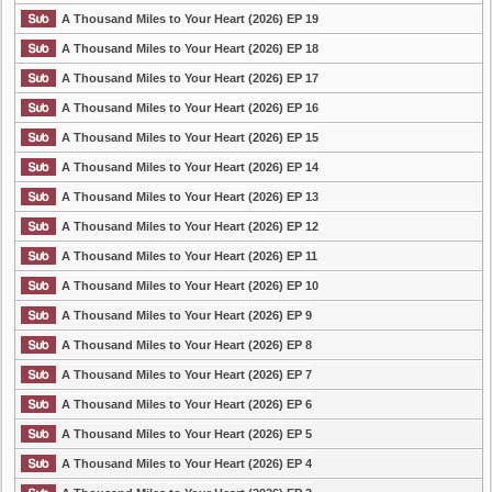
A Thousand Miles to Your Heart (2026) EP 19
A Thousand Miles to Your Heart (2026) EP 18
A Thousand Miles to Your Heart (2026) EP 17
A Thousand Miles to Your Heart (2026) EP 16
A Thousand Miles to Your Heart (2026) EP 15
A Thousand Miles to Your Heart (2026) EP 14
A Thousand Miles to Your Heart (2026) EP 13
A Thousand Miles to Your Heart (2026) EP 12
A Thousand Miles to Your Heart (2026) EP 11
A Thousand Miles to Your Heart (2026) EP 10
A Thousand Miles to Your Heart (2026) EP 9
A Thousand Miles to Your Heart (2026) EP 8
A Thousand Miles to Your Heart (2026) EP 7
A Thousand Miles to Your Heart (2026) EP 6
A Thousand Miles to Your Heart (2026) EP 5
A Thousand Miles to Your Heart (2026) EP 4