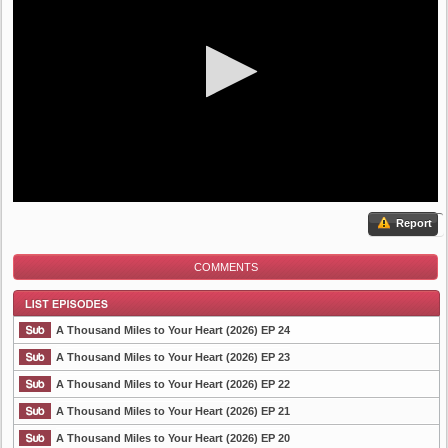
Report
COMMENTS
A Thousand Miles to Your Heart (2026) EP 24
A Thousand Miles to Your Heart (2026) EP 23
A Thousand Miles to Your Heart (2026) EP 22
List Episode
A Thousand Miles to Your Heart (2026) EP 21
A Thousand Miles to Your Heart (2026) EP 20