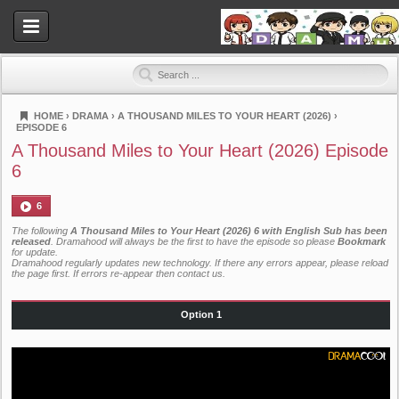
HOME
›
DRAMA
›
A THOUSAND MILES TO YOUR HEART (2026)
›
EPISODE 6
Dramahood
A Thousand Miles to Your Heart (2026) Episode
6
6
The following
A Thousand Miles to Your Heart (2026) 6 with English Sub has been
released
. Dramahood will always be the first to have the episode so please
Bookmark
for update.
Dramahood regularly updates new technology. If there any errors appear, please reload
the page first. If errors re-appear then
contact us
.
Option 1