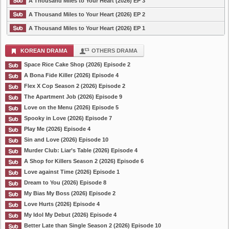
A Thousand Miles to Your Heart (2026) EP 3
A Thousand Miles to Your Heart (2026) EP 2
A Thousand Miles to Your Heart (2026) EP 1
KOREAN DRAMA
OTHERS DRAMA
Space Rice Cake Shop (2026) Episode 2
A Bona Fide Killer (2026) Episode 4
Flex X Cop Season 2 (2026) Episode 2
The Apartment Job (2026) Episode 9
Love on the Menu (2026) Episode 5
Spooky in Love (2026) Episode 7
Play Me (2026) Episode 4
Sin and Love (2026) Episode 10
Murder Club: Liar’s Table (2026) Episode 4
A Shop for Killers Season 2 (2026) Episode 6
Love against Time (2026) Episode 1
Dream to You (2026) Episode 8
My Bias My Boss (2026) Episode 2
Love Hurts (2026) Episode 4
My Idol My Debut (2026) Episode 4
Better Late than Single Season 2 (2026) Episode 10