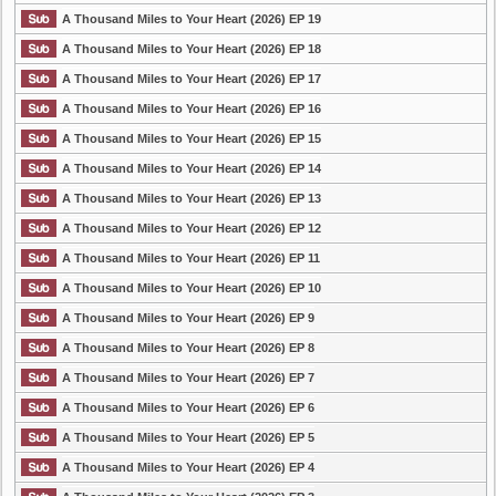
A Thousand Miles to Your Heart (2026) EP 19
A Thousand Miles to Your Heart (2026) EP 18
A Thousand Miles to Your Heart (2026) EP 17
A Thousand Miles to Your Heart (2026) EP 16
A Thousand Miles to Your Heart (2026) EP 15
A Thousand Miles to Your Heart (2026) EP 14
A Thousand Miles to Your Heart (2026) EP 13
A Thousand Miles to Your Heart (2026) EP 12
A Thousand Miles to Your Heart (2026) EP 11
A Thousand Miles to Your Heart (2026) EP 10
A Thousand Miles to Your Heart (2026) EP 9
A Thousand Miles to Your Heart (2026) EP 8
A Thousand Miles to Your Heart (2026) EP 7
A Thousand Miles to Your Heart (2026) EP 6
A Thousand Miles to Your Heart (2026) EP 5
A Thousand Miles to Your Heart (2026) EP 4