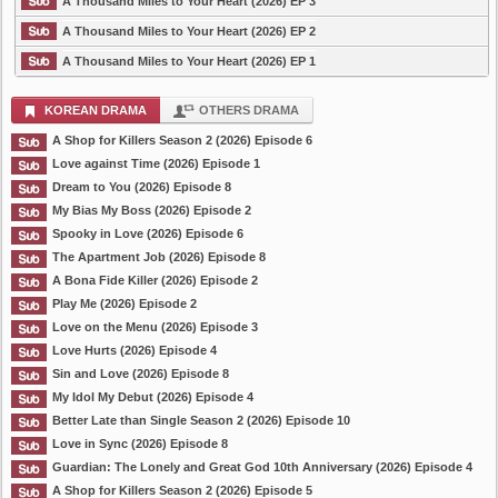
A Thousand Miles to Your Heart (2026) EP 3
A Thousand Miles to Your Heart (2026) EP 2
A Thousand Miles to Your Heart (2026) EP 1
KOREAN DRAMA
OTHERS DRAMA
A Shop for Killers Season 2 (2026) Episode 6
Love against Time (2026) Episode 1
Dream to You (2026) Episode 8
My Bias My Boss (2026) Episode 2
Spooky in Love (2026) Episode 6
The Apartment Job (2026) Episode 8
A Bona Fide Killer (2026) Episode 2
Play Me (2026) Episode 2
Love on the Menu (2026) Episode 3
Love Hurts (2026) Episode 4
Sin and Love (2026) Episode 8
My Idol My Debut (2026) Episode 4
Better Late than Single Season 2 (2026) Episode 10
Love in Sync (2026) Episode 8
Guardian: The Lonely and Great God 10th Anniversary (2026) Episode 4
A Shop for Killers Season 2 (2026) Episode 5