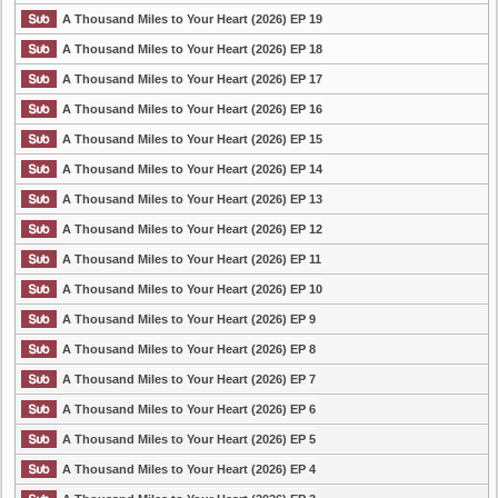
A Thousand Miles to Your Heart (2026) EP 19
A Thousand Miles to Your Heart (2026) EP 18
A Thousand Miles to Your Heart (2026) EP 17
A Thousand Miles to Your Heart (2026) EP 16
A Thousand Miles to Your Heart (2026) EP 15
A Thousand Miles to Your Heart (2026) EP 14
A Thousand Miles to Your Heart (2026) EP 13
A Thousand Miles to Your Heart (2026) EP 12
A Thousand Miles to Your Heart (2026) EP 11
A Thousand Miles to Your Heart (2026) EP 10
A Thousand Miles to Your Heart (2026) EP 9
A Thousand Miles to Your Heart (2026) EP 8
A Thousand Miles to Your Heart (2026) EP 7
A Thousand Miles to Your Heart (2026) EP 6
A Thousand Miles to Your Heart (2026) EP 5
A Thousand Miles to Your Heart (2026) EP 4