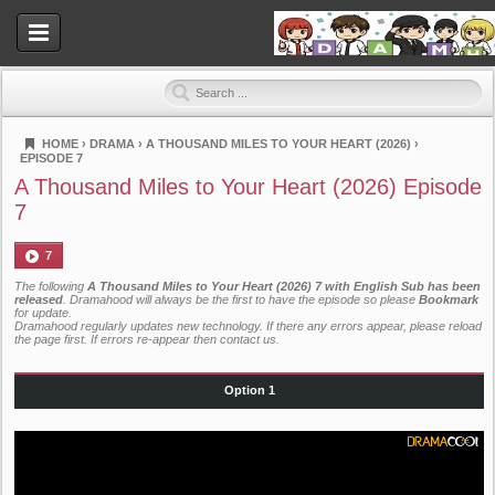
HOME
›
DRAMA
›
A THOUSAND MILES TO YOUR HEART (2026)
›
EPISODE 7
Dramahood
A Thousand Miles to Your Heart (2026) Episode
7
7
The following
A Thousand Miles to Your Heart (2026) 7 with English Sub has been
released
. Dramahood will always be the first to have the episode so please
Bookmark
for update.
Dramahood regularly updates new technology. If there any errors appear, please reload
the page first. If errors re-appear then
contact us
.
Option 1