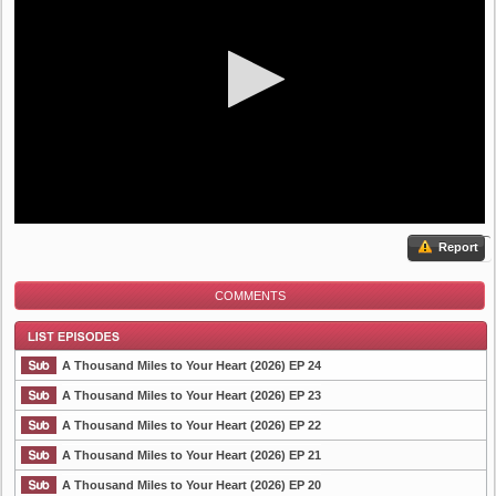
Report
COMMENTS
A Thousand Miles to Your Heart (2026) EP 24
A Thousand Miles to Your Heart (2026) EP 23
A Thousand Miles to Your Heart (2026) EP 22
List Episode
A Thousand Miles to Your Heart (2026) EP 21
A Thousand Miles to Your Heart (2026) EP 20