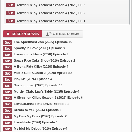
Adventure by Accident Season 4 (2025) EP 3
Adventure by Accident Season 4 (2025) EP 2
Adventure by Accident Season 4 (2025) EP 1
KOREAN DRAMA
OTHERS DRAMA
The Apartment Job (2026) Episode 10
Spooky in Love (2026) Episode 8
Love on the Menu (2026) Episode 6
Space Rice Cake Shop (2026) Episode 2
A Bona Fide Killer (2026) Episode 4
Flex X Cop Season 2 (2026) Episode 2
Play Me (2026) Episode 4
Sin and Love (2026) Episode 10
Murder Club: Liar’s Table (2026) Episode 4
A Shop for Killers Season 2 (2026) Episode 6
Love against Time (2026) Episode 1
Dream to You (2026) Episode 8
My Bias My Boss (2026) Episode 2
Love Hurts (2026) Episode 4
My Idol My Debut (2026) Episode 4