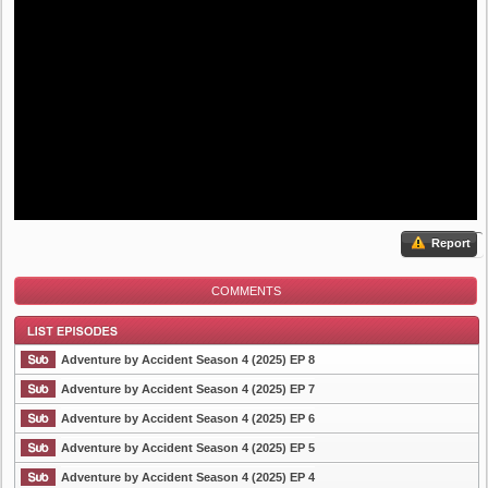
Report
COMMENTS
Adventure by Accident Season 4 (2025) EP 8
Adventure by Accident Season 4 (2025) EP 7
Adventure by Accident Season 4 (2025) EP 6
List Episode
Adventure by Accident Season 4 (2025) EP 5
Adventure by Accident Season 4 (2025) EP 4