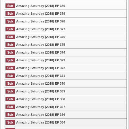
Amazing Saturday (2018) EP 380
Amazing Saturday (2018) EP 379
Amazing Saturday (2018) EP 378
Amazing Saturday (2018) EP 377
Amazing Saturday (2018) EP 376
Amazing Saturday (2018) EP 375
Amazing Saturday (2018) EP 374
Amazing Saturday (2018) EP 373
Amazing Saturday (2018) EP 372
Amazing Saturday (2018) EP 371
Amazing Saturday (2018) EP 370
Amazing Saturday (2018) EP 369
Amazing Saturday (2018) EP 368
Amazing Saturday (2018) EP 367
Amazing Saturday (2018) EP 366
Amazing Saturday (2018) EP 364