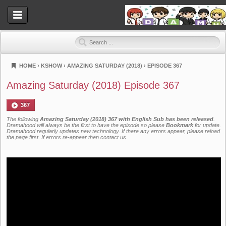
HOME
›
KSHOW
›
AMAZING SATURDAY (2018)
›
EPISODE 367
Dramahood
Amazing Saturday (2018) Episode 367
367
The following
Amazing Saturday (2018) 367 with English Sub has been released
.
Dramahood will always be the first to have the episode so please
Bookmark
for update.
Dramahood regularly updates new technology. If there any errors appear, please reload
the page first. If errors re-appear then
contact us
.