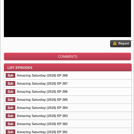
Report
COMMENTS
Amazing Saturday (2018) EP 388
Amazing Saturday (2018) EP 387
Amazing Saturday (2018) EP 386
List Episode
Amazing Saturday (2018) EP 385
Amazing Saturday (2018) EP 384
Amazing Saturday (2018) EP 383
Amazing Saturday (2018) EP 382
Amazing Saturday (2018) EP 381