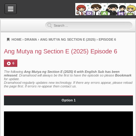
HOME
›
DRAMA
›
ANG MUTYA NG SECTION E (2025)
›
EPISODE 6
Dramahood
Ang Mutya ng Section E (2025) Episode 6
6
The following
Ang Mutya ng Section E (2025) 6 with English Sub has been
released
. Dramahood will always be the first to have the episode so please
Bookmark
for update.
Dramahood regularly updates new technology. If there any errors appear, please reload
the page first. If errors re-appear then
contact us
.
Option 1