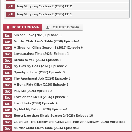
Ang Mutya ng Section E (2025) EP 2
Ang Mutya ng Section E (2025) EP 1
KOREAN DRAMA
OTHERS DRAMA
Sin and Love (2026) Episode 10
Murder Club: Liar’s Table (2026) Episode 4
A Shop for Killers Season 2 (2026) Episode 6
Love against Time (2026) Episode 1
Dream to You (2026) Episode 8
My Bias My Boss (2026) Episode 2
Spooky in Love (2026) Episode 6
The Apartment Job (2026) Episode 8
A Bona Fide Killer (2026) Episode 2
Play Me (2026) Episode 2
Love on the Menu (2026) Episode 3
Love Hurts (2026) Episode 4
My Idol My Debut (2026) Episode 4
Better Late than Single Season 2 (2026) Episode 10
Guardian: The Lonely and Great God 10th Anniversary (2026) Episode 4
Murder Club: Liar’s Table (2026) Episode 3