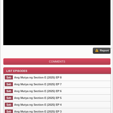
Report
COMMENTS
Ang Mutya ng Section E (2025) EP 8
Ang Mutya ng Section E (2025) EP 7
Ang Mutya ng Section E (2025) EP 6
List Episode
Ang Mutya ng Section E (2025) EP 5
Ang Mutya ng Section E (2025) EP 4
Ang Mutya ng Section E (2025) EP 3