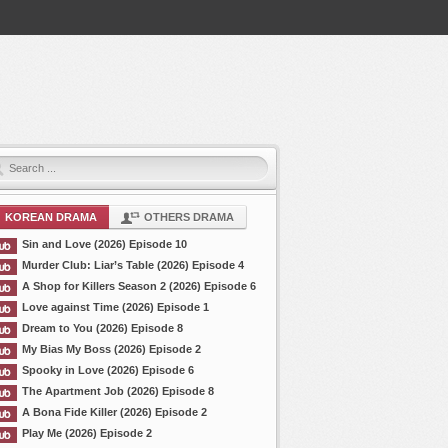
KOREAN DRAMA
OTHERS DRAMA
Sin and Love (2026) Episode 10
Murder Club: Liar’s Table (2026) Episode 4
A Shop for Killers Season 2 (2026) Episode 6
Love against Time (2026) Episode 1
Dream to You (2026) Episode 8
My Bias My Boss (2026) Episode 2
Spooky in Love (2026) Episode 6
The Apartment Job (2026) Episode 8
A Bona Fide Killer (2026) Episode 2
Play Me (2026) Episode 2