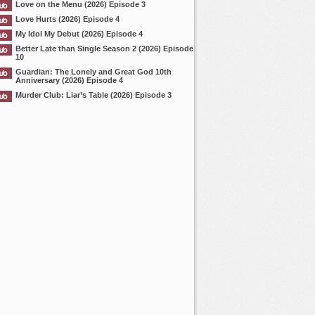
Love on the Menu (2026) Episode 3
Love Hurts (2026) Episode 4
My Idol My Debut (2026) Episode 4
Better Late than Single Season 2 (2026) Episode
10
Guardian: The Lonely and Great God 10th
Anniversary (2026) Episode 4
Murder Club: Liar’s Table (2026) Episode 3