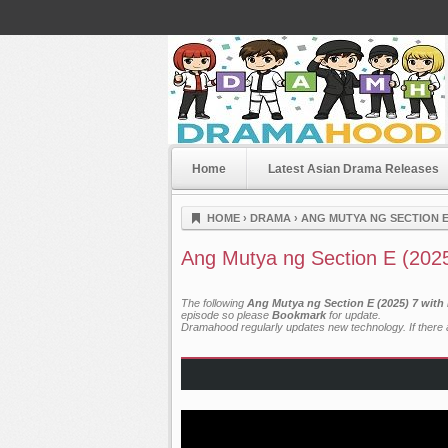
Home
Latest Asian Drama Releases
Dramahood
HOME
›
DRAMA
›
ANG MUTYA NG SECTION E 
Ang Mutya ng Section E (202
The following
Ang Mutya ng Section E (2025) 7 with
episode so please
Bookmark
for update.
Dramahood regularly updates new technology. If there a