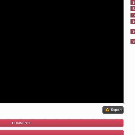
Report
COMMENTS