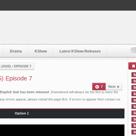
Drama
KShow
Latest KShow Releases
(2025)
›
EPISODE 7
5) Episode 7
7
Next
 English Sub has been released
. Dramahood will always be the first to have the
ny errors appear, please reload the page first. If errors re-appear then
contact us
.
Option 1