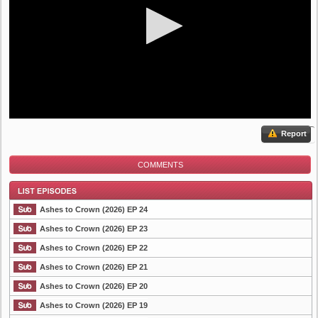
Report
COMMENTS
Ashes to Crown (2026) EP 24
Ashes to Crown (2026) EP 23
Ashes to Crown (2026) EP 22
List Episode
Ashes to Crown (2026) EP 21
Ashes to Crown (2026) EP 20
Ashes to Crown (2026) EP 19