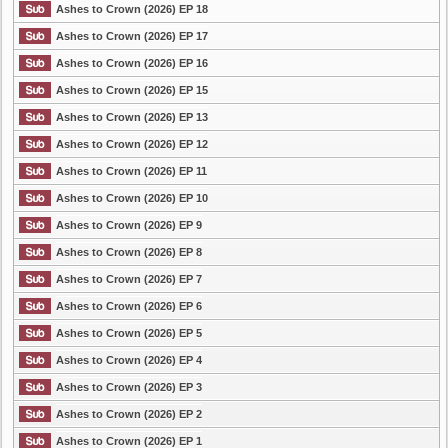
Ashes to Crown (2026) EP 18
Ashes to Crown (2026) EP 17
Ashes to Crown (2026) EP 16
Ashes to Crown (2026) EP 15
Ashes to Crown (2026) EP 13
Ashes to Crown (2026) EP 12
Ashes to Crown (2026) EP 11
Ashes to Crown (2026) EP 10
Ashes to Crown (2026) EP 9
Ashes to Crown (2026) EP 8
Ashes to Crown (2026) EP 7
Ashes to Crown (2026) EP 6
Ashes to Crown (2026) EP 5
Ashes to Crown (2026) EP 4
Ashes to Crown (2026) EP 3
Ashes to Crown (2026) EP 2
Ashes to Crown (2026) EP 1