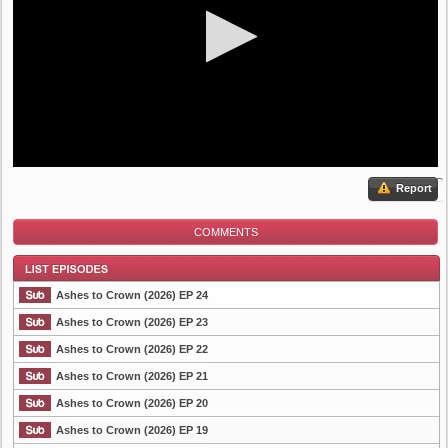
Report
COMMENTS
Ashes to Crown (2026) EP 24
Ashes to Crown (2026) EP 23
Ashes to Crown (2026) EP 22
List Episode
Ashes to Crown (2026) EP 21
Ashes to Crown (2026) EP 20
Ashes to Crown (2026) EP 19