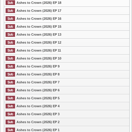
Ashes to Crown (2026) EP 18
Ashes to Crown (2026) EP 17
Ashes to Crown (2026) EP 16
Ashes to Crown (2026) EP 15
Ashes to Crown (2026) EP 13
Ashes to Crown (2026) EP 12
Ashes to Crown (2026) EP 11
Ashes to Crown (2026) EP 10
Ashes to Crown (2026) EP 9
Ashes to Crown (2026) EP 8
Ashes to Crown (2026) EP 7
Ashes to Crown (2026) EP 6
Ashes to Crown (2026) EP 5
Ashes to Crown (2026) EP 4
Ashes to Crown (2026) EP 3
Ashes to Crown (2026) EP 2
Ashes to Crown (2026) EP 1