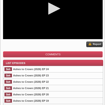
Report
COMMENTS
Ashes to Crown (2026) EP 24
Ashes to Crown (2026) EP 23
Ashes to Crown (2026) EP 22
List Episode
Ashes to Crown (2026) EP 21
Ashes to Crown (2026) EP 20
Ashes to Crown (2026) EP 19