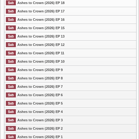
Ashes to Crown (2026) EP 18
Ashes to Crown (2026) EP 17
Ashes to Crown (2026) EP 16
Ashes to Crown (2026) EP 15
Ashes to Crown (2026) EP 13
Ashes to Crown (2026) EP 12
Ashes to Crown (2026) EP 11
Ashes to Crown (2026) EP 10
Ashes to Crown (2026) EP 9
Ashes to Crown (2026) EP 8
Ashes to Crown (2026) EP 7
Ashes to Crown (2026) EP 6
Ashes to Crown (2026) EP 5
Ashes to Crown (2026) EP 4
Ashes to Crown (2026) EP 3
Ashes to Crown (2026) EP 2
Ashes to Crown (2026) EP 1