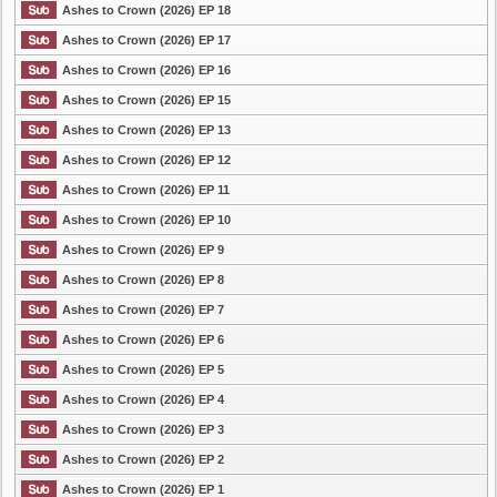
Ashes to Crown (2026) EP 18
Ashes to Crown (2026) EP 17
Ashes to Crown (2026) EP 16
Ashes to Crown (2026) EP 15
Ashes to Crown (2026) EP 13
Ashes to Crown (2026) EP 12
Ashes to Crown (2026) EP 11
Ashes to Crown (2026) EP 10
Ashes to Crown (2026) EP 9
Ashes to Crown (2026) EP 8
Ashes to Crown (2026) EP 7
Ashes to Crown (2026) EP 6
Ashes to Crown (2026) EP 5
Ashes to Crown (2026) EP 4
Ashes to Crown (2026) EP 3
Ashes to Crown (2026) EP 2
Ashes to Crown (2026) EP 1