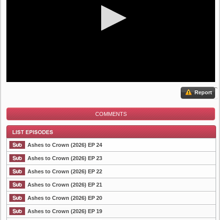
Report
COMMENTS
Ashes to Crown (2026) EP 24
Ashes to Crown (2026) EP 23
Ashes to Crown (2026) EP 22
List Episode
Ashes to Crown (2026) EP 21
Ashes to Crown (2026) EP 20
Ashes to Crown (2026) EP 19