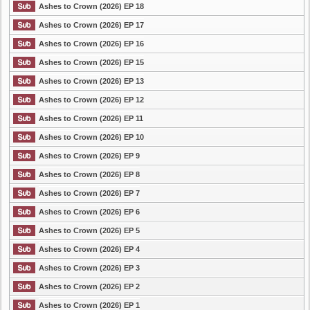
Ashes to Crown (2026) EP 18
Ashes to Crown (2026) EP 17
Ashes to Crown (2026) EP 16
Ashes to Crown (2026) EP 15
Ashes to Crown (2026) EP 13
Ashes to Crown (2026) EP 12
Ashes to Crown (2026) EP 11
Ashes to Crown (2026) EP 10
Ashes to Crown (2026) EP 9
Ashes to Crown (2026) EP 8
Ashes to Crown (2026) EP 7
Ashes to Crown (2026) EP 6
Ashes to Crown (2026) EP 5
Ashes to Crown (2026) EP 4
Ashes to Crown (2026) EP 3
Ashes to Crown (2026) EP 2
Ashes to Crown (2026) EP 1