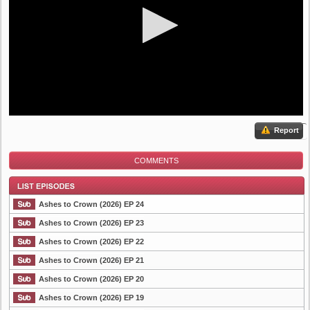
Report
COMMENTS
Ashes to Crown (2026) EP 24
Ashes to Crown (2026) EP 23
Ashes to Crown (2026) EP 22
List Episode
Ashes to Crown (2026) EP 21
Ashes to Crown (2026) EP 20
Ashes to Crown (2026) EP 19