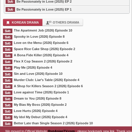
Be Passionately in Love (2025) EP 2
Be Passionately in Love (2025) EP 1
KOREAN DRAMA
OTHERS DRAMA
The Apartment Job (2026) Episode 10
Spooky in Love (2026) Episode 8
Love on the Menu (2026) Episode 6
Space Rice Cake Shop (2026) Episode 2
A Bona Fide Killer (2026) Episode 4
Flex X Cop Season 2 (2026) Episode 2
Play Me (2026) Episode 4
Sin and Love (2026) Episode 10
Murder Club: Liar’s Table (2026) Episode 4
A Shop for Killers Season 2 (2026) Episode 6
Love against Time (2026) Episode 1
Dream to You (2026) Episode 8
My Bias My Boss (2026) Episode 2
Love Hurts (2026) Episode 4
My Idol My Debut (2026) Episode 4
Better Late than Single Season 2 (2026) Episode 10
We moved to Official Website
RunAsianTV.com
, please bookmark new link. Thank you