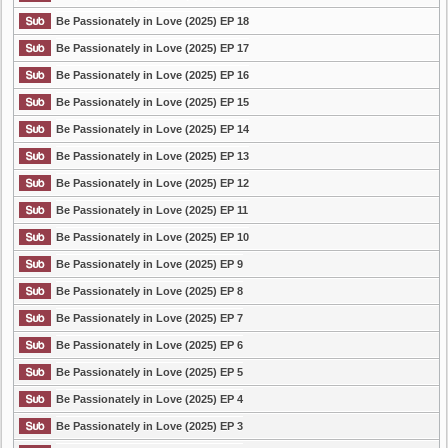
Be Passionately in Love (2025) EP 18
Be Passionately in Love (2025) EP 17
Be Passionately in Love (2025) EP 16
Be Passionately in Love (2025) EP 15
Be Passionately in Love (2025) EP 14
Be Passionately in Love (2025) EP 13
Be Passionately in Love (2025) EP 12
Be Passionately in Love (2025) EP 11
Be Passionately in Love (2025) EP 10
Be Passionately in Love (2025) EP 9
Be Passionately in Love (2025) EP 8
Be Passionately in Love (2025) EP 7
Be Passionately in Love (2025) EP 6
Be Passionately in Love (2025) EP 5
Be Passionately in Love (2025) EP 4
Be Passionately in Love (2025) EP 3