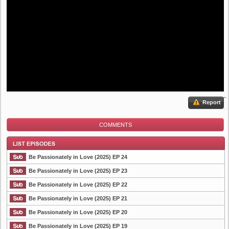
Report
COMMENTS
Be Passionately in Love (2025) EP 24
Be Passionately in Love (2025) EP 23
Be Passionately in Love (2025) EP 22
List Episode
Be Passionately in Love (2025) EP 21
Be Passionately in Love (2025) EP 20
Be Passionately in Love (2025) EP 19