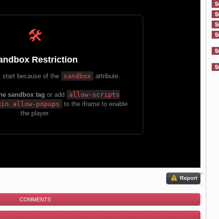
Report
COMMENTS