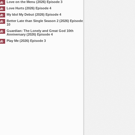
Love on the Menu (2026) Episode 3
Love Hurts (2026) Episode 4
My Idol My Debut (2026) Episode 4
Better Late than Single Season 2 (2026) Episode
10
Guardian: The Lonely and Great God 10th
Anniversary (2026) Episode 4
Play Me (2026) Episode 3