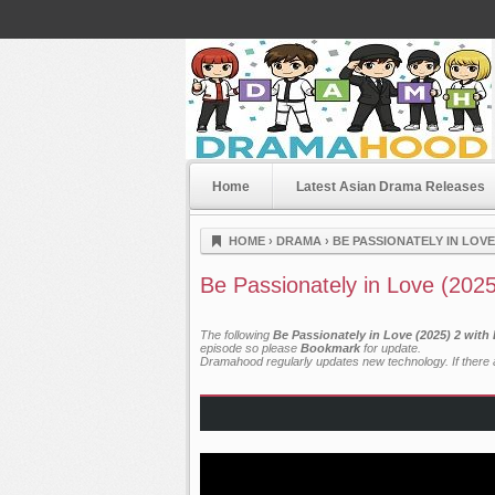
Home
Latest Asian Drama Releases
Dramahood
HOME
›
DRAMA
›
BE PASSIONATELY IN LOVE 
Be Passionately in Love (202
The following
Be Passionately in Love (2025) 2 with
episode so please
Bookmark
for update.
Dramahood regularly updates new technology. If there a