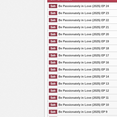
Be Passionately in Love (2025) EP 24
Be Passionately in Love (2025) EP 23
Be Passionately in Love (2025) EP 22
List Episode
Be Passionately in Love (2025) EP 21
Be Passionately in Love (2025) EP 20
Be Passionately in Love (2025) EP 19
Be Passionately in Love (2025) EP 18
Be Passionately in Love (2025) EP 17
Be Passionately in Love (2025) EP 16
Be Passionately in Love (2025) EP 15
Be Passionately in Love (2025) EP 14
Be Passionately in Love (2025) EP 13
Be Passionately in Love (2025) EP 12
Be Passionately in Love (2025) EP 11
Be Passionately in Love (2025) EP 10
Be Passionately in Love (2025) EP 9