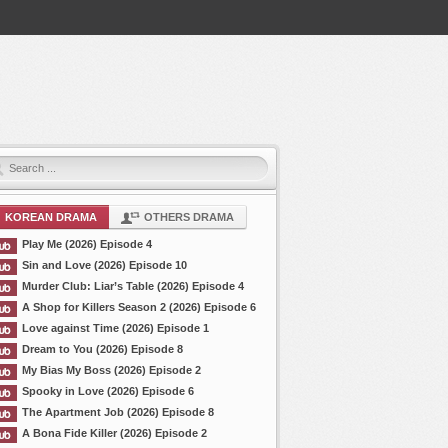
KOREAN DRAMA
OTHERS DRAMA
Play Me (2026) Episode 4
Sin and Love (2026) Episode 10
Murder Club: Liar’s Table (2026) Episode 4
A Shop for Killers Season 2 (2026) Episode 6
Love against Time (2026) Episode 1
Dream to You (2026) Episode 8
My Bias My Boss (2026) Episode 2
Spooky in Love (2026) Episode 6
The Apartment Job (2026) Episode 8
A Bona Fide Killer (2026) Episode 2