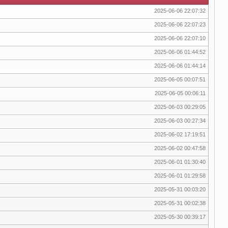
2025-06-06 22:07:32
2025-06-06 22:07:23
2025-06-06 22:07:10
2025-06-06 01:44:52
2025-06-06 01:44:14
2025-06-05 00:07:51
2025-06-05 00:06:11
2025-06-03 00:29:05
2025-06-03 00:27:34
2025-06-02 17:19:51
2025-06-02 00:47:58
2025-06-01 01:30:40
2025-06-01 01:29:58
2025-05-31 00:03:20
2025-05-31 00:02:38
2025-05-30 00:39:17