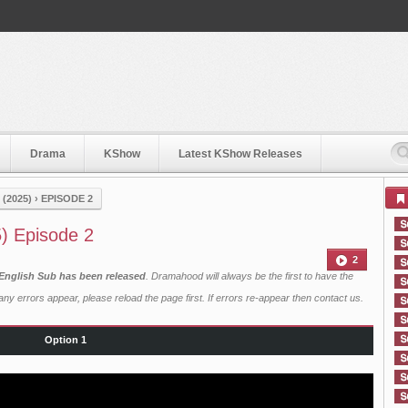
Drama
KShow
Latest KShow Releases
(2025)
›
EPISODE 2
5) Episode 2
2
 English Sub has been released
. Dramahood will always be the first to have the
ny errors appear, please reload the page first. If errors re-appear then
contact us
.
Option 1