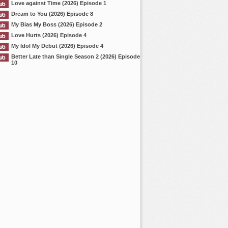
Love against Time (2026) Episode 1
Dream to You (2026) Episode 8
My Bias My Boss (2026) Episode 2
Love Hurts (2026) Episode 4
My Idol My Debut (2026) Episode 4
Better Late than Single Season 2 (2026) Episode
10