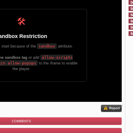
Report
COMMENTS