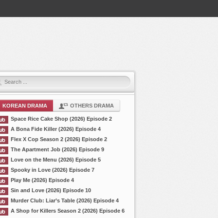
KOREAN DRAMA
OTHERS DRAMA
Space Rice Cake Shop (2026) Episode 2
A Bona Fide Killer (2026) Episode 4
Flex X Cop Season 2 (2026) Episode 2
The Apartment Job (2026) Episode 9
Love on the Menu (2026) Episode 5
Spooky in Love (2026) Episode 7
Play Me (2026) Episode 4
Sin and Love (2026) Episode 10
Murder Club: Liar’s Table (2026) Episode 4
A Shop for Killers Season 2 (2026) Episode 6