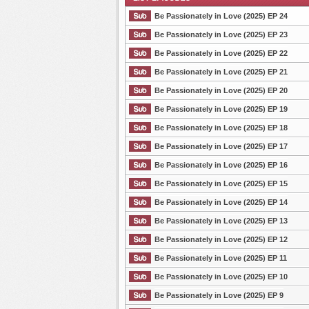
Be Passionately in Love (2025) EP 24
Be Passionately in Love (2025) EP 23
Be Passionately in Love (2025) EP 22
List Episode
Be Passionately in Love (2025) EP 21
Be Passionately in Love (2025) EP 20
Be Passionately in Love (2025) EP 19
Be Passionately in Love (2025) EP 18
Be Passionately in Love (2025) EP 17
Be Passionately in Love (2025) EP 16
Be Passionately in Love (2025) EP 15
Be Passionately in Love (2025) EP 14
Be Passionately in Love (2025) EP 13
Be Passionately in Love (2025) EP 12
Be Passionately in Love (2025) EP 11
Be Passionately in Love (2025) EP 10
Be Passionately in Love (2025) EP 9