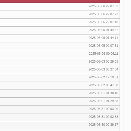
2025-06-06 22:07:32
2025-06-06 22:07:23
2025-06-06 22:07:10
2025-06-06 01:44:52
2025-06-06 01:44:14
2025-06-05 00:07:51
2025-06-05 00:06:11
2025-06-03 00:29:05
2025-06-03 00:27:34
2025-06-02 17:19:51
2025-06-02 00:47:58
2025-06-01 01:30:40
2025-06-01 01:29:58
2025-05-31 00:03:20
2025-05-31 00:02:38
2025-05-30 00:39:17