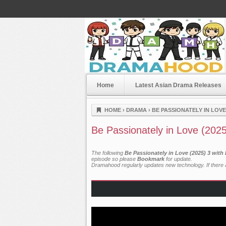
Home
Latest Asian Drama Releases
Dramahood
HOME
›
DRAMA
›
BE PASSIONATELY IN LOVE 
Be Passionately in Love (202
The following
Be Passionately in Love (2025) 3 with
episode so please
Bookmark
for update.
Dramahood regularly updates new technology. If there a