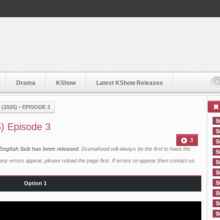
Drama
KShow
Latest KShow Releases
(2025)
›
EPISODE 3
5) Episode 3
3
 English Sub has been released
. Dramahood will always be the first to have the
ny errors appear, please reload the page first. If errors re-appear then
contact us
.
Option 1