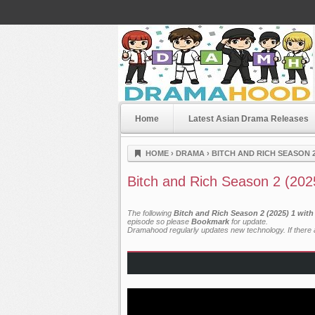
Home
Latest Asian Drama Releases
Dramahood
HOME
›
DRAMA
›
BITCH AND RICH SEASON 2
Bitch and Rich Season 2 (202
The following
Bitch and Rich Season 2 (2025) 1 wit
episode so please
Bookmark
for update.
Dramahood regularly updates new technology. If there a