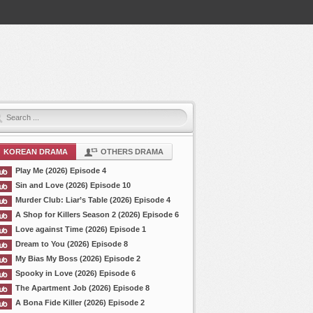
KOREAN DRAMA
OTHERS DRAMA
Play Me (2026) Episode 4
Sin and Love (2026) Episode 10
Murder Club: Liar’s Table (2026) Episode 4
A Shop for Killers Season 2 (2026) Episode 6
Love against Time (2026) Episode 1
Dream to You (2026) Episode 8
My Bias My Boss (2026) Episode 2
Spooky in Love (2026) Episode 6
The Apartment Job (2026) Episode 8
A Bona Fide Killer (2026) Episode 2