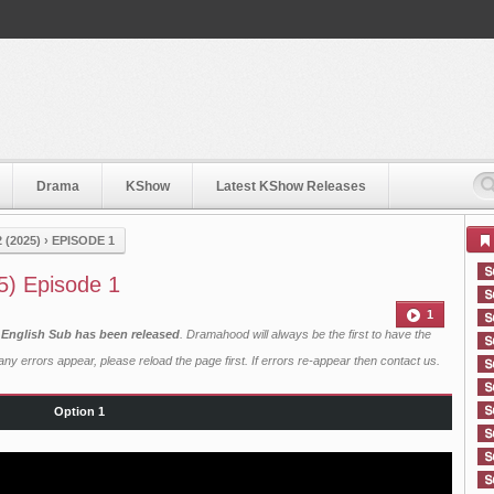
Drama
KShow
Latest KShow Releases
 (2025)
›
EPISODE 1
5) Episode 1
1
h English Sub has been released
. Dramahood will always be the first to have the
ny errors appear, please reload the page first. If errors re-appear then
contact us
.
Option 1