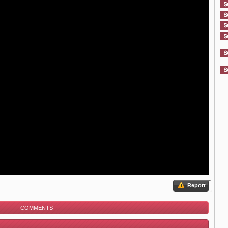
Report
COMMENTS