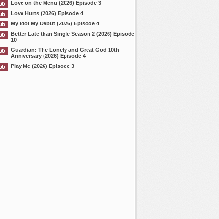
Love on the Menu (2026) Episode 3
Love Hurts (2026) Episode 4
My Idol My Debut (2026) Episode 4
Better Late than Single Season 2 (2026) Episode
10
Guardian: The Lonely and Great God 10th
Anniversary (2026) Episode 4
Play Me (2026) Episode 3