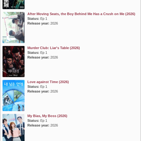
After Moving Seats, the Boy Behind Me Has a Crush on Me (2026)
Status:
Ep 1
Release year:
2026
Murder Club: Liar's Table (2026)
Status:
Ep 1
Release year:
2026
Love against Time (2026)
Status:
Ep 1
Release year:
2026
My Bias, My Boss (2026)
Status:
Ep 1
Release year:
2026