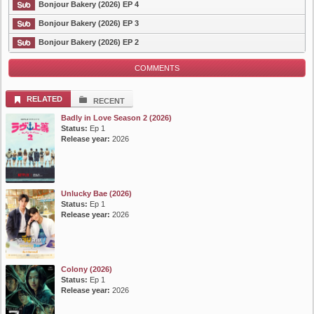
Bonjour Bakery (2026) EP 4
Bonjour Bakery (2026) EP 3
Bonjour Bakery (2026) EP 2
COMMENTS
RELATED
RECENT
Badly in Love Season 2 (2026)
Status:
Ep 1
Release year:
2026
Unlucky Bae (2026)
Status:
Ep 1
Release year:
2026
Colony (2026)
Status:
Ep 1
Release year:
2026