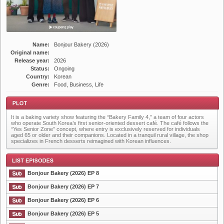
Name:
Bonjour Bakery (2026)
Original name:
Release year:
2026
Status:
Ongoing
Country:
Korean
Genre:
Food, Business, Life
It is a baking variety show featuring the “Bakery Family 4,” a team of four actors
who operate South Korea’s first senior-oriented dessert café. The café follows the
“Yes Senior Zone” concept, where entry is exclusively reserved for individuals
aged 65 or older and their companions. Located in a tranquil rural village, the shop
specializes in French desserts reimagined with Korean influences.
Plot
Bonjour Bakery (2026) EP 8
Bonjour Bakery (2026) EP 7
Bonjour Bakery (2026) EP 6
List Episode
Bonjour Bakery (2026) EP 5