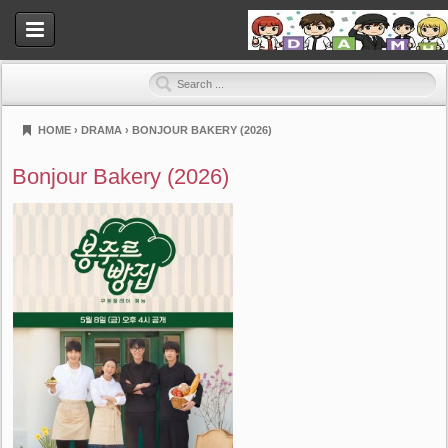
HOME
›
DRAMA
›
BONJOUR BAKERY (2026)
Dramahood
Bonjour Bakery (2026)