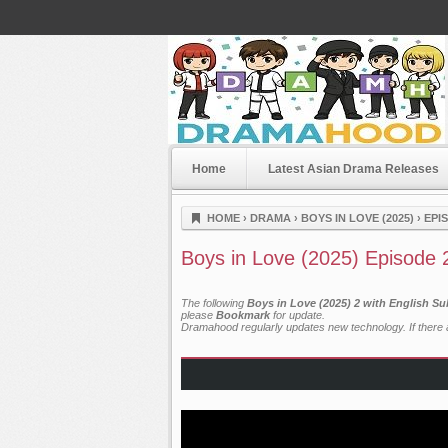
Home
Latest Asian Drama Releases
Dramahood
HOME
›
DRAMA
›
BOYS IN LOVE (2025)
›
EPI
Boys in Love (2025) Episode 
The following
Boys in Love (2025) 2 with English Su
please
Bookmark
for update.
Dramahood regularly updates new technology. If there a