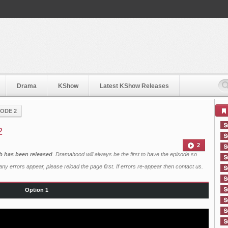
Drama
KShow
Latest KShow Releases
SODE 2
2
2
b has been released
. Dramahood will always be the first to have the episode so
ny errors appear, please reload the page first. If errors re-appear then
contact us
.
Option 1