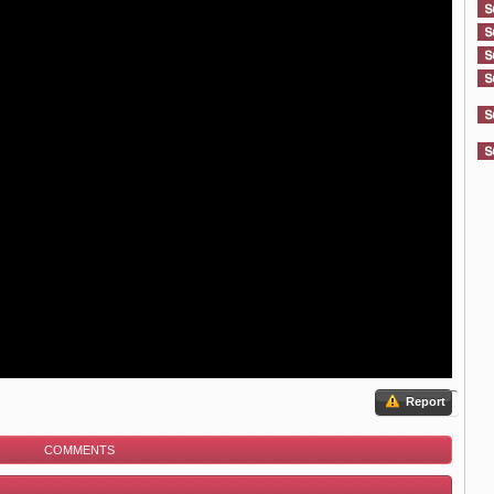
Report
COMMENTS