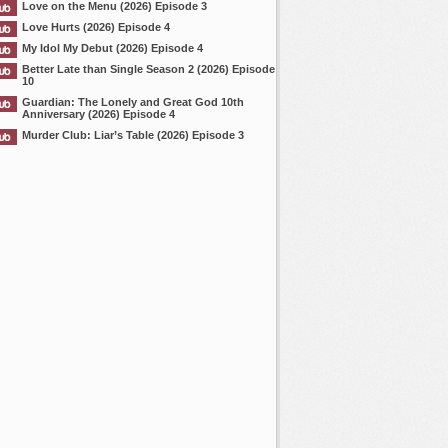
Love on the Menu (2026) Episode 3
Love Hurts (2026) Episode 4
My Idol My Debut (2026) Episode 4
Better Late than Single Season 2 (2026) Episode
10
Guardian: The Lonely and Great God 10th
Anniversary (2026) Episode 4
Murder Club: Liar’s Table (2026) Episode 3