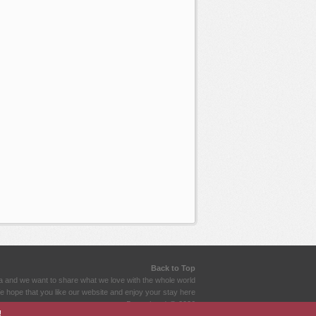
Back to Top
a and we want to share what we love with the whole world
 hope that you like our website and enjoy your stay here
Dramahood @ 2026
!