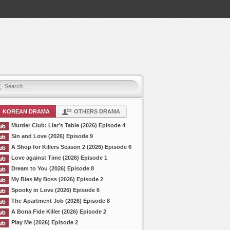
KOREAN DRAMA
OTHERS DRAMA
Murder Club: Liar’s Table (2026) Episode 4
Sin and Love (2026) Episode 9
A Shop for Killers Season 2 (2026) Episode 6
Love against Time (2026) Episode 1
Dream to You (2026) Episode 8
My Bias My Boss (2026) Episode 2
Spooky in Love (2026) Episode 6
The Apartment Job (2026) Episode 8
A Bona Fide Killer (2026) Episode 2
Play Me (2026) Episode 2