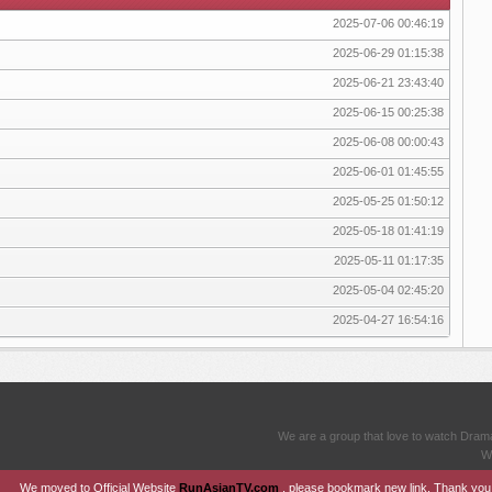
2025-07-06 00:46:19
2025-06-29 01:15:38
2025-06-21 23:43:40
2025-06-15 00:25:38
2025-06-08 00:00:43
2025-06-01 01:45:55
2025-05-25 01:50:12
2025-05-18 01:41:19
2025-05-11 01:17:35
2025-05-04 02:45:20
2025-04-27 16:54:16
We are a group that love to watch Dram
We
We moved to Official Website
RunAsianTV.com
, please bookmark new link. Thank you