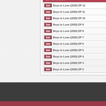
Boys in Love (2025) EP 12
Boys in Love (2025) EP 11
Boys in Love (2025) EP 10
List Episode
Boys in Love (2025) EP 9
Boys in Love (2025) EP 8
Boys in Love (2025) EP 7
Boys in Love (2025) EP 6
Boys in Love (2025) EP 5
Boys in Love (2025) EP 4
Boys in Love (2025) EP 3
Boys in Love (2025) EP 2