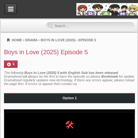
HOME
›
DRAMA
›
BOYS IN LOVE (2025)
›
EPISODE 5
Dramahood
Boys in Love (2025) Episode 5
5
The following
Boys in Love (2025) 5 with English Sub has been released
.
Dramahood will always be the first to have the episode so please
Bookmark
for update.
Dramahood regularly updates new technology. If there any errors appear, please reload
the page first. If errors re-appear then
contact us
.
Option 1