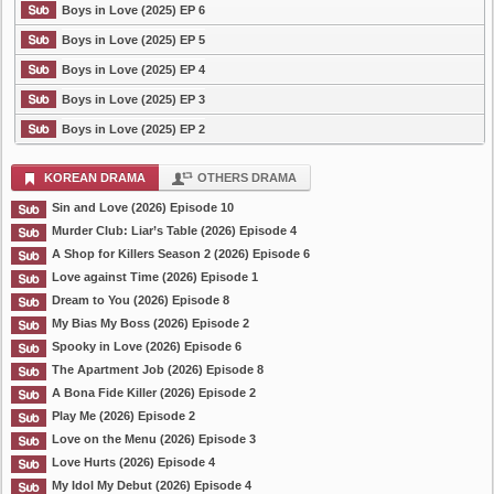
Boys in Love (2025) EP 6
Boys in Love (2025) EP 5
Boys in Love (2025) EP 4
Boys in Love (2025) EP 3
Boys in Love (2025) EP 2
KOREAN DRAMA
OTHERS DRAMA
Sin and Love (2026) Episode 10
Murder Club: Liar’s Table (2026) Episode 4
A Shop for Killers Season 2 (2026) Episode 6
Love against Time (2026) Episode 1
Dream to You (2026) Episode 8
My Bias My Boss (2026) Episode 2
Spooky in Love (2026) Episode 6
The Apartment Job (2026) Episode 8
A Bona Fide Killer (2026) Episode 2
Play Me (2026) Episode 2
Love on the Menu (2026) Episode 3
Love Hurts (2026) Episode 4
My Idol My Debut (2026) Episode 4