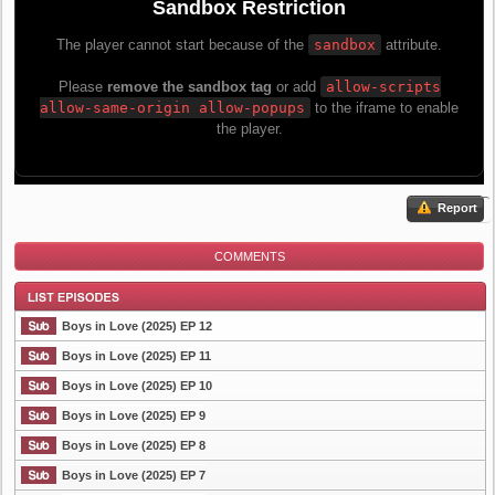
Report
COMMENTS
Boys in Love (2025) EP 12
Boys in Love (2025) EP 11
Boys in Love (2025) EP 10
List Episode
Boys in Love (2025) EP 9
Boys in Love (2025) EP 8
Boys in Love (2025) EP 7