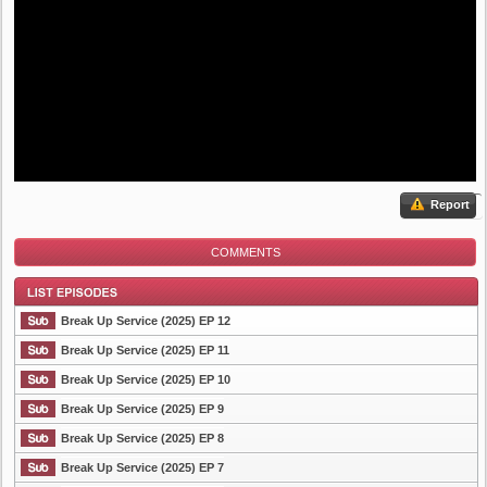
Report
COMMENTS
Break Up Service (2025) EP 12
Break Up Service (2025) EP 11
Break Up Service (2025) EP 10
List Episode
Break Up Service (2025) EP 9
Break Up Service (2025) EP 8
Break Up Service (2025) EP 7