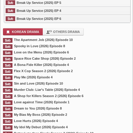
Break Up Service (2025) EP 5
Break Up Service (2025) EP 4
Break Up Service (2025) EP 6
KOREAN DRAMA
OTHERS DRAMA
The Apartment Job (2026) Episode 10
Spooky in Love (2026) Episode 8
Love on the Menu (2026) Episode 6
Space Rice Cake Shop (2026) Episode 2
A Bona Fide Killer (2026) Episode 4
Flex X Cop Season 2 (2026) Episode 2
Play Me (2026) Episode 4
Sin and Love (2026) Episode 10
Murder Club: Liar’s Table (2026) Episode 4
A Shop for Killers Season 2 (2026) Episode 6
Love against Time (2026) Episode 1
Dream to You (2026) Episode 8
My Bias My Boss (2026) Episode 2
Love Hurts (2026) Episode 4
My Idol My Debut (2026) Episode 4