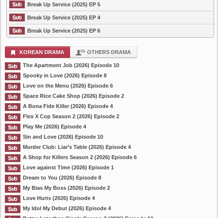
Break Up Service (2025) EP 5
Break Up Service (2025) EP 4
Break Up Service (2025) EP 6
KOREAN DRAMA
OTHERS DRAMA
The Apartment Job (2026) Episode 10
Spooky in Love (2026) Episode 8
Love on the Menu (2026) Episode 6
Space Rice Cake Shop (2026) Episode 2
A Bona Fide Killer (2026) Episode 4
Flex X Cop Season 2 (2026) Episode 2
Play Me (2026) Episode 4
Sin and Love (2026) Episode 10
Murder Club: Liar’s Table (2026) Episode 4
A Shop for Killers Season 2 (2026) Episode 6
Love against Time (2026) Episode 1
Dream to You (2026) Episode 8
My Bias My Boss (2026) Episode 2
Love Hurts (2026) Episode 4
My Idol My Debut (2026) Episode 4