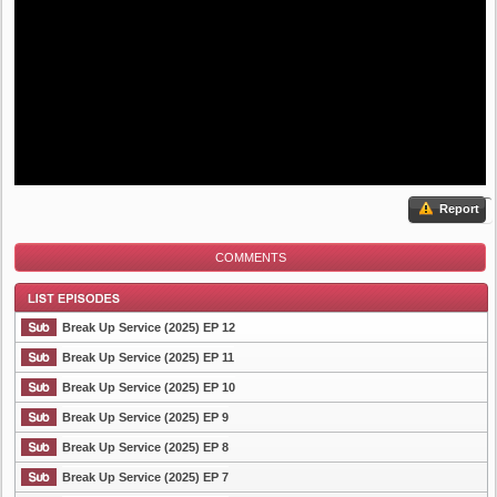
Report
COMMENTS
Break Up Service (2025) EP 12
Break Up Service (2025) EP 11
Break Up Service (2025) EP 10
List Episode
Break Up Service (2025) EP 9
Break Up Service (2025) EP 8
Break Up Service (2025) EP 7