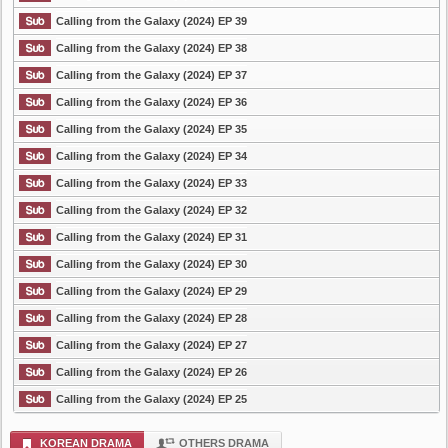
Calling from the Galaxy (2024) EP 39
Calling from the Galaxy (2024) EP 38
Calling from the Galaxy (2024) EP 37
Calling from the Galaxy (2024) EP 36
Calling from the Galaxy (2024) EP 35
Calling from the Galaxy (2024) EP 34
Calling from the Galaxy (2024) EP 33
Calling from the Galaxy (2024) EP 32
Calling from the Galaxy (2024) EP 31
Calling from the Galaxy (2024) EP 30
Calling from the Galaxy (2024) EP 29
Calling from the Galaxy (2024) EP 28
Calling from the Galaxy (2024) EP 27
Calling from the Galaxy (2024) EP 26
Calling from the Galaxy (2024) EP 25
KOREAN DRAMA
OTHERS DRAMA