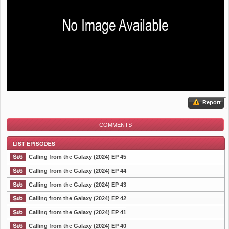
Report
COMMENTS
Calling from the Galaxy (2024) EP 45
Calling from the Galaxy (2024) EP 44
Calling from the Galaxy (2024) EP 43
List Episode
Calling from the Galaxy (2024) EP 42
Calling from the Galaxy (2024) EP 41
Calling from the Galaxy (2024) EP 40