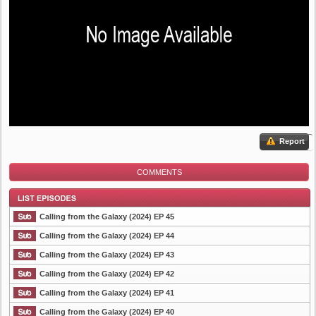
Report
COMMENTS
Calling from the Galaxy (2024) EP 45
Calling from the Galaxy (2024) EP 44
Calling from the Galaxy (2024) EP 43
List Episode
Calling from the Galaxy (2024) EP 42
Calling from the Galaxy (2024) EP 41
Calling from the Galaxy (2024) EP 40