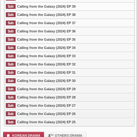
Calling from the Galaxy (2024) EP 39
Calling from the Galaxy (2024) EP 38
Calling from the Galaxy (2024) EP 37
Calling from the Galaxy (2024) EP 36
Calling from the Galaxy (2024) EP 35
Calling from the Galaxy (2024) EP 34
Calling from the Galaxy (2024) EP 33
Calling from the Galaxy (2024) EP 32
Calling from the Galaxy (2024) EP 31
Calling from the Galaxy (2024) EP 30
Calling from the Galaxy (2024) EP 29
Calling from the Galaxy (2024) EP 28
Calling from the Galaxy (2024) EP 27
Calling from the Galaxy (2024) EP 26
Calling from the Galaxy (2024) EP 25
KOREAN DRAMA
OTHERS DRAMA