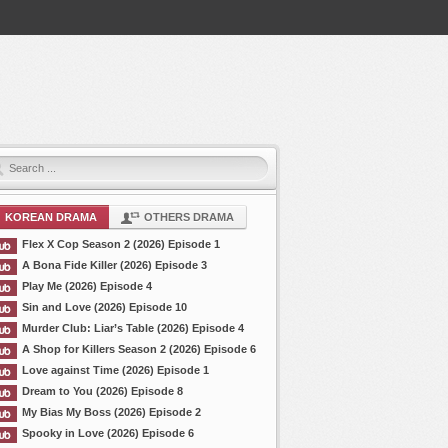
KOREAN DRAMA
OTHERS DRAMA
Flex X Cop Season 2 (2026) Episode 1
A Bona Fide Killer (2026) Episode 3
Play Me (2026) Episode 4
Sin and Love (2026) Episode 10
Murder Club: Liar’s Table (2026) Episode 4
A Shop for Killers Season 2 (2026) Episode 6
Love against Time (2026) Episode 1
Dream to You (2026) Episode 8
My Bias My Boss (2026) Episode 2
Spooky in Love (2026) Episode 6