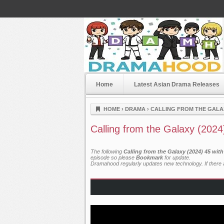
Home
Latest Asian Drama Releases
Dramahood
HOME
›
DRAMA
›
CALLING FROM THE GALAX
Calling from the Galaxy (2024
The following
Calling from the Galaxy (2024) 45 wit
episode so please
Bookmark
for update.
Dramahood regularly updates new technology. If there a