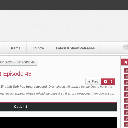
Drama
KShow
Latest KShow Releases
Y (2024)
›
EPISODE 45
) Episode 45
Prev
45
h English Sub has been released
. Dramahood will always be the first to have the
ny errors appear, please reload the page first. If errors re-appear then
contact us
.
Option 1