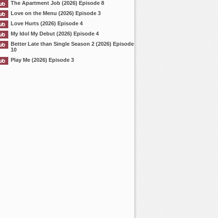
The Apartment Job (2026) Episode 8
Love on the Menu (2026) Episode 3
Love Hurts (2026) Episode 4
My Idol My Debut (2026) Episode 4
Better Late than Single Season 2 (2026) Episode
10
Play Me (2026) Episode 3