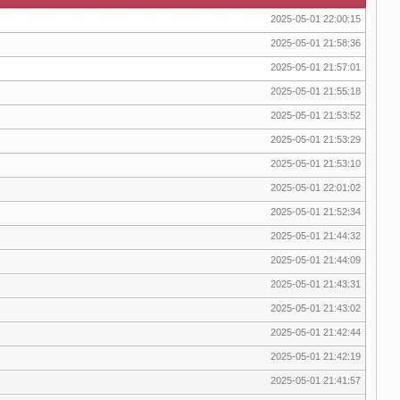
2025-05-01 22:00:15
2025-05-01 21:58:36
2025-05-01 21:57:01
2025-05-01 21:55:18
2025-05-01 21:53:52
2025-05-01 21:53:29
2025-05-01 21:53:10
2025-05-01 22:01:02
2025-05-01 21:52:34
2025-05-01 21:44:32
2025-05-01 21:44:09
2025-05-01 21:43:31
2025-05-01 21:43:02
2025-05-01 21:42:44
2025-05-01 21:42:19
2025-05-01 21:41:57