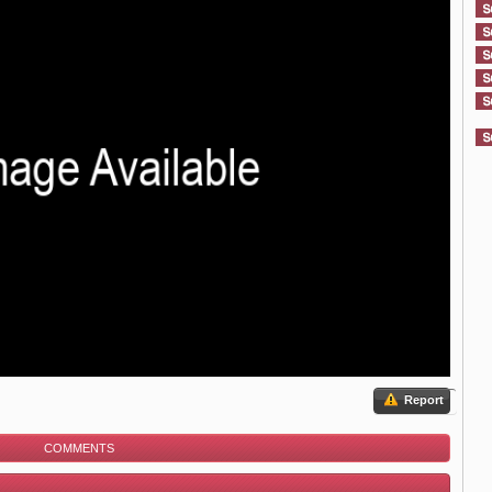
Report
COMMENTS