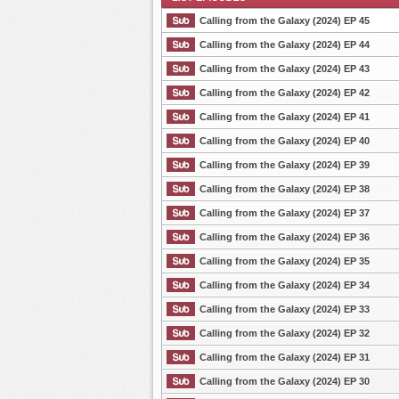
Calling from the Galaxy (2024) EP 45
Calling from the Galaxy (2024) EP 44
Calling from the Galaxy (2024) EP 43
List Episode
Calling from the Galaxy (2024) EP 42
Calling from the Galaxy (2024) EP 41
Calling from the Galaxy (2024) EP 40
Calling from the Galaxy (2024) EP 39
Calling from the Galaxy (2024) EP 38
Calling from the Galaxy (2024) EP 37
Calling from the Galaxy (2024) EP 36
Calling from the Galaxy (2024) EP 35
Calling from the Galaxy (2024) EP 34
Calling from the Galaxy (2024) EP 33
Calling from the Galaxy (2024) EP 32
Calling from the Galaxy (2024) EP 31
Calling from the Galaxy (2024) EP 30