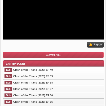
Report
COMMENTS
Clash of the Titans (2025) EP 40
Clash of the Titans (2025) EP 39
Clash of the Titans (2025) EP 38
List Episode
Clash of the Titans (2025) EP 37
Clash of the Titans (2025) EP 36
Clash of the Titans (2025) EP 35