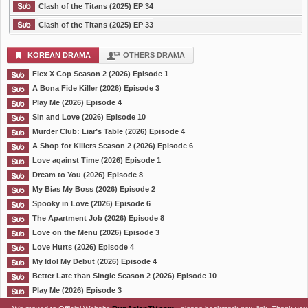
Clash of the Titans (2025) EP 34
Clash of the Titans (2025) EP 33
KOREAN DRAMA
OTHERS DRAMA
Flex X Cop Season 2 (2026) Episode 1
A Bona Fide Killer (2026) Episode 3
Play Me (2026) Episode 4
Sin and Love (2026) Episode 10
Murder Club: Liar’s Table (2026) Episode 4
A Shop for Killers Season 2 (2026) Episode 6
Love against Time (2026) Episode 1
Dream to You (2026) Episode 8
My Bias My Boss (2026) Episode 2
Spooky in Love (2026) Episode 6
The Apartment Job (2026) Episode 8
Love on the Menu (2026) Episode 3
Love Hurts (2026) Episode 4
My Idol My Debut (2026) Episode 4
Better Late than Single Season 2 (2026) Episode 10
Play Me (2026) Episode 3