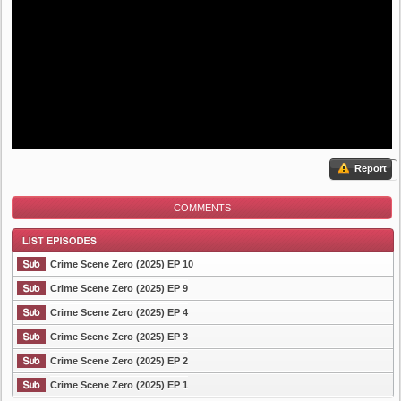
Report
COMMENTS
Crime Scene Zero (2025) EP 10
Crime Scene Zero (2025) EP 9
Crime Scene Zero (2025) EP 4
List Episode
Crime Scene Zero (2025) EP 3
Crime Scene Zero (2025) EP 2
Crime Scene Zero (2025) EP 1