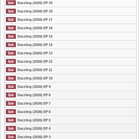
Dazzling (2026) EP 19
Dazzling (2026) EP 18
Dazzling (2026) EP 17
Dazzling (2026) EP 16
Dazzling (2026) EP 15
Dazzling (2026) EP 14
Dazzling (2026) EP 13
Dazzling (2026) EP 12
Dazzling (2026) EP 11
Dazzling (2026) EP 10
Dazzling (2026) EP 9
Dazzling (2026) EP 8
Dazzling (2026) EP 7
Dazzling (2026) EP 6
Dazzling (2026) EP 5
Dazzling (2026) EP 4
Dazzling (2026) EP 3