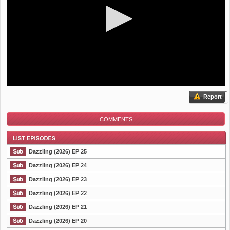
Report
COMMENTS
Dazzling (2026) EP 25
Dazzling (2026) EP 24
Dazzling (2026) EP 23
List Episode
Dazzling (2026) EP 22
Dazzling (2026) EP 21
Dazzling (2026) EP 20