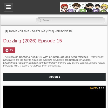
HOME
›
DRAMA
›
DAZZLING (2026)
›
EPISODE 15
Dramahood
Dazzling (2026) Episode 15
15
The following
Dazzling (2026) 15 with English Sub has been released
. Dramahood
will always be the first to have the episode so please
Bookmark
for update.
Dramahood regularly updates new technology. If there any errors appear, please reload
the page first. If errors re-appear then
contact us
.
Option 1