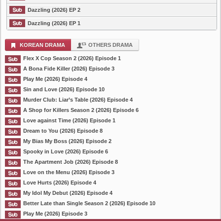
Dazzling (2026) EP 2
Dazzling (2026) EP 1
KOREAN DRAMA
OTHERS DRAMA
Flex X Cop Season 2 (2026) Episode 1
A Bona Fide Killer (2026) Episode 3
Play Me (2026) Episode 4
Sin and Love (2026) Episode 10
Murder Club: Liar’s Table (2026) Episode 4
A Shop for Killers Season 2 (2026) Episode 6
Love against Time (2026) Episode 1
Dream to You (2026) Episode 8
My Bias My Boss (2026) Episode 2
Spooky in Love (2026) Episode 6
The Apartment Job (2026) Episode 8
Love on the Menu (2026) Episode 3
Love Hurts (2026) Episode 4
My Idol My Debut (2026) Episode 4
Better Late than Single Season 2 (2026) Episode 10
Play Me (2026) Episode 3