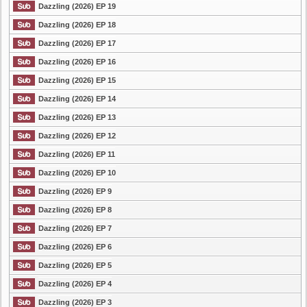
Dazzling (2026) EP 19
Dazzling (2026) EP 18
Dazzling (2026) EP 17
Dazzling (2026) EP 16
Dazzling (2026) EP 15
Dazzling (2026) EP 14
Dazzling (2026) EP 13
Dazzling (2026) EP 12
Dazzling (2026) EP 11
Dazzling (2026) EP 10
Dazzling (2026) EP 9
Dazzling (2026) EP 8
Dazzling (2026) EP 7
Dazzling (2026) EP 6
Dazzling (2026) EP 5
Dazzling (2026) EP 4
Dazzling (2026) EP 3