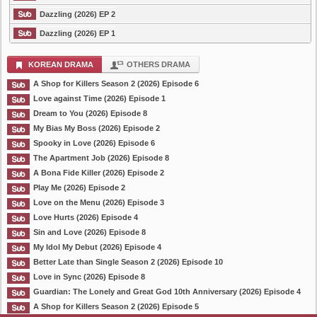
Dazzling (2026) EP 2
Dazzling (2026) EP 1
KOREAN DRAMA
OTHERS DRAMA
A Shop for Killers Season 2 (2026) Episode 6
Love against Time (2026) Episode 1
Dream to You (2026) Episode 8
My Bias My Boss (2026) Episode 2
Spooky in Love (2026) Episode 6
The Apartment Job (2026) Episode 8
A Bona Fide Killer (2026) Episode 2
Play Me (2026) Episode 2
Love on the Menu (2026) Episode 3
Love Hurts (2026) Episode 4
Sin and Love (2026) Episode 8
My Idol My Debut (2026) Episode 4
Better Late than Single Season 2 (2026) Episode 10
Love in Sync (2026) Episode 8
Guardian: The Lonely and Great God 10th Anniversary (2026) Episode 4
A Shop for Killers Season 2 (2026) Episode 5