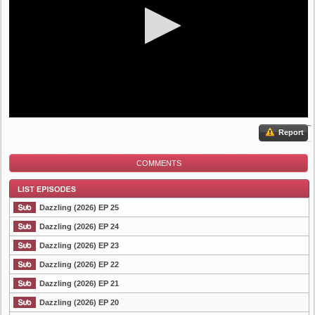
Report
COMMENTS
Dazzling (2026) EP 25
Dazzling (2026) EP 24
Dazzling (2026) EP 23
List Episode
Dazzling (2026) EP 22
Dazzling (2026) EP 21
Dazzling (2026) EP 20