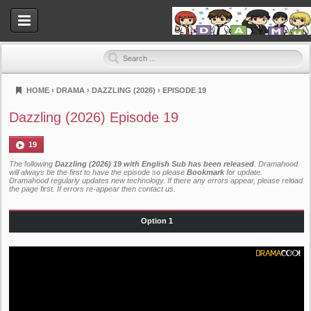
HOME
›
DRAMA
›
DAZZLING (2026)
›
EPISODE 19
Dramahood
Dazzling (2026) Episode 19
19
The following
Dazzling (2026) 19 with English Sub has been released
. Dramahood
will always be the first to have the episode so please
Bookmark
for update.
Dramahood regularly updates new technology. If there any errors appear, please reload
the page first. If errors re-appear then
contact us
.
Option 1