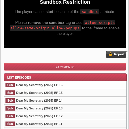
Report
COMMENTS
Dear My Secretary (2025) EP 16
Dear My Secretary (2025) EP 15
Dear My Secretary (2025) EP 14
List Episode
Dear My Secretary (2025) EP 13
Dear My Secretary (2025) EP 12
Dear My Secretary (2025) EP 11