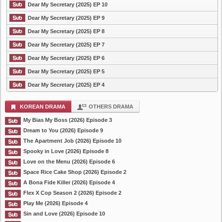
Dear My Secretary (2025) EP 10
Dear My Secretary (2025) EP 9
Dear My Secretary (2025) EP 8
Dear My Secretary (2025) EP 7
Dear My Secretary (2025) EP 6
Dear My Secretary (2025) EP 5
Dear My Secretary (2025) EP 4
KOREAN DRAMA
OTHERS DRAMA
My Bias My Boss (2026) Episode 3
Dream to You (2026) Episode 9
The Apartment Job (2026) Episode 10
Spooky in Love (2026) Episode 8
Love on the Menu (2026) Episode 6
Space Rice Cake Shop (2026) Episode 2
A Bona Fide Killer (2026) Episode 4
Flex X Cop Season 2 (2026) Episode 2
Play Me (2026) Episode 4
Sin and Love (2026) Episode 10