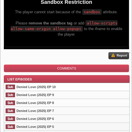
Report
COMMENTS
Denied Love (2025) EP 10
Denied Love (2025) EP 9
Denied Love (2025) EP 8
List Episode
Denied Love (2025) EP 7
Denied Love (2025) EP 6
Denied Love (2025) EP 5