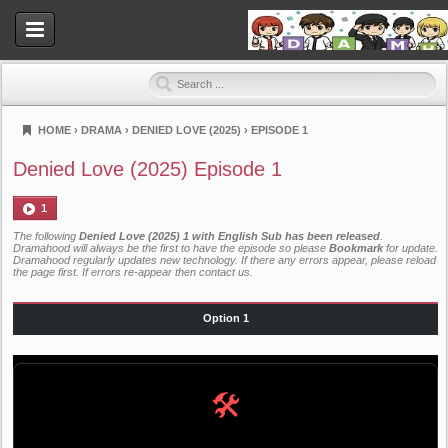
HOME
›
DRAMA
›
DENIED LOVE (2025)
›
EPISODE 1
Dramahood
Denied Love (2025) Episode 1
1
The following
Denied Love (2025) 1 with English Sub has been released
.
Dramahood will always be the first to have the episode so please
Bookmark
for update.
Dramahood regularly updates new technology. If there any errors appear, please reload
the page first. If errors re-appear then
contact us
.
Option 1