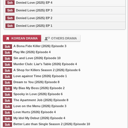
Denied Love (2025) EP 4
Denied Love (2025) EP 3
Denied Love (2025) EP 2
Denied Love (2025) EP 1
KOREAN DRAMA
OTHERS DRAMA
A Bona Fide Killer (2026) Episode 3
Play Me (2026) Episode 4
Sin and Love (2026) Episode 10
Murder Club: Liar’s Table (2026) Episode 4
A Shop for Killers Season 2 (2026) Episode 6
Love against Time (2026) Episode 1
Dream to You (2026) Episode 8
My Bias My Boss (2026) Episode 2
Spooky in Love (2026) Episode 6
The Apartment Job (2026) Episode 8
Love on the Menu (2026) Episode 3
Love Hurts (2026) Episode 4
My Idol My Debut (2026) Episode 4
Better Late than Single Season 2 (2026) Episode 10