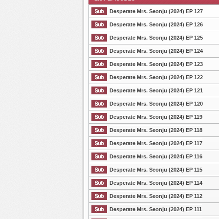
Desperate Mrs. Seonju (2024) EP 127
Desperate Mrs. Seonju (2024) EP 126
Desperate Mrs. Seonju (2024) EP 125
List Episode
Desperate Mrs. Seonju (2024) EP 124
Desperate Mrs. Seonju (2024) EP 123
Desperate Mrs. Seonju (2024) EP 122
Desperate Mrs. Seonju (2024) EP 121
Desperate Mrs. Seonju (2024) EP 120
Desperate Mrs. Seonju (2024) EP 119
Desperate Mrs. Seonju (2024) EP 118
Desperate Mrs. Seonju (2024) EP 117
Desperate Mrs. Seonju (2024) EP 116
Desperate Mrs. Seonju (2024) EP 115
Desperate Mrs. Seonju (2024) EP 114
Desperate Mrs. Seonju (2024) EP 112
Desperate Mrs. Seonju (2024) EP 111