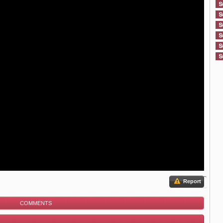
Report
COMMENTS