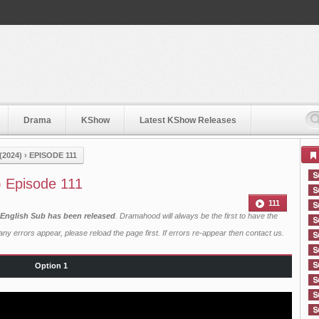
Drama
KShow
Latest KShow Releases
2024)
›
EPISODE 111
) Episode 111
111
 English Sub has been released
. Dramahood will always be the first to have the
ny errors appear, please reload the page first. If errors re-appear then
contact us
.
Option 1