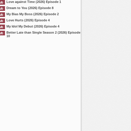
Love against Time (2026) Episode 1
Dream to You (2026) Episode 8
My Bias My Boss (2026) Episode 2
Love Hurts (2026) Episode 4
My Idol My Debut (2026) Episode 4
Better Late than Single Season 2 (2026) Episode
10