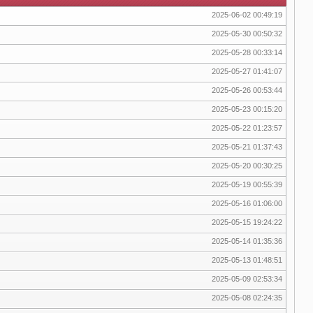
2025-06-02 00:49:19
2025-05-30 00:50:32
2025-05-28 00:33:14
2025-05-27 01:41:07
2025-05-26 00:53:44
2025-05-23 00:15:20
2025-05-22 01:23:57
2025-05-21 01:37:43
2025-05-20 00:30:25
2025-05-19 00:55:39
2025-05-16 01:06:00
2025-05-15 19:24:22
2025-05-14 01:35:36
2025-05-13 01:48:51
2025-05-09 02:53:34
2025-05-08 02:24:35