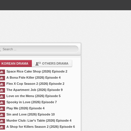
KOREAN DRAMA
OTHERS DRAMA
Space Rice Cake Shop (2026) Episode 2
A Bona Fide Killer (2026) Episode 4
Flex X Cop Season 2 (2026) Episode 2
The Apartment Job (2026) Episode 9
Love on the Menu (2026) Episode 5
Spooky in Love (2026) Episode 7
Play Me (2026) Episode 4
Sin and Love (2026) Episode 10
Murder Club: Liar’s Table (2026) Episode 4
A Shop for Killers Season 2 (2026) Episode 6