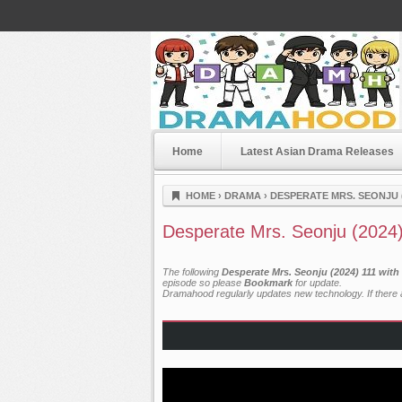
Home
Latest Asian Drama Releases
Dramahood
HOME
›
DRAMA
›
DESPERATE MRS. SEONJU (
Desperate Mrs. Seonju (2024
The following
Desperate Mrs. Seonju (2024) 111 with
episode so please
Bookmark
for update.
Dramahood regularly updates new technology. If there a