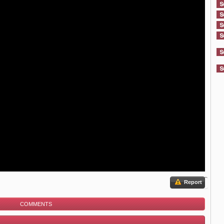
Report
COMMENTS