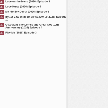
Love on the Menu (2026) Episode 3
Love Hurts (2026) Episode 4
My Idol My Debut (2026) Episode 4
Better Late than Single Season 2 (2026) Episode
10
Guardian: The Lonely and Great God 10th
Anniversary (2026) Episode 4
Play Me (2026) Episode 3