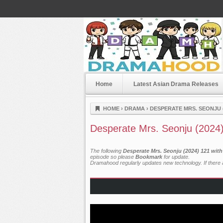
Home
Latest Asian Drama Releases
Dramahood
HOME
›
DRAMA
›
DESPERATE MRS. SEONJU (
Desperate Mrs. Seonju (2024
The following
Desperate Mrs. Seonju (2024) 121 wit
episode so please
Bookmark
for update.
Dramahood regularly updates new technology. If there a