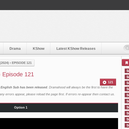
Drama
KShow
Latest KShow Releases
2024)
›
EPISODE 121
) Episode 121
121
h English Sub has been released
. Dramahood will always be the first to have the
ny errors appear, please reload the page first. If errors re-appear then
contact us
.
Option 1