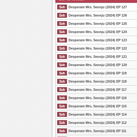
Desperate Mrs. Seonju (2024) EP 127
Desperate Mrs. Seonju (2024) EP 126
Desperate Mrs. Seonju (2024) EP 125
List Episode
Desperate Mrs. Seonju (2024) EP 124
Desperate Mrs. Seonju (2024) EP 123
Desperate Mrs. Seonju (2024) EP 122
Desperate Mrs. Seonju (2024) EP 121
Desperate Mrs. Seonju (2024) EP 120
Desperate Mrs. Seonju (2024) EP 119
Desperate Mrs. Seonju (2024) EP 118
Desperate Mrs. Seonju (2024) EP 117
Desperate Mrs. Seonju (2024) EP 116
Desperate Mrs. Seonju (2024) EP 115
Desperate Mrs. Seonju (2024) EP 114
Desperate Mrs. Seonju (2024) EP 112
Desperate Mrs. Seonju (2024) EP 111