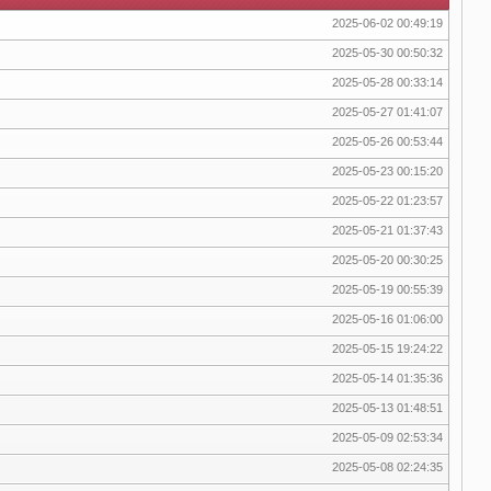
2025-06-02 00:49:19
2025-05-30 00:50:32
2025-05-28 00:33:14
2025-05-27 01:41:07
2025-05-26 00:53:44
2025-05-23 00:15:20
2025-05-22 01:23:57
2025-05-21 01:37:43
2025-05-20 00:30:25
2025-05-19 00:55:39
2025-05-16 01:06:00
2025-05-15 19:24:22
2025-05-14 01:35:36
2025-05-13 01:48:51
2025-05-09 02:53:34
2025-05-08 02:24:35