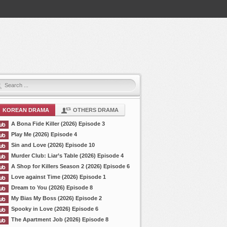
KOREAN DRAMA
OTHERS DRAMA
A Bona Fide Killer (2026) Episode 3
Play Me (2026) Episode 4
Sin and Love (2026) Episode 10
Murder Club: Liar’s Table (2026) Episode 4
A Shop for Killers Season 2 (2026) Episode 6
Love against Time (2026) Episode 1
Dream to You (2026) Episode 8
My Bias My Boss (2026) Episode 2
Spooky in Love (2026) Episode 6
The Apartment Job (2026) Episode 8