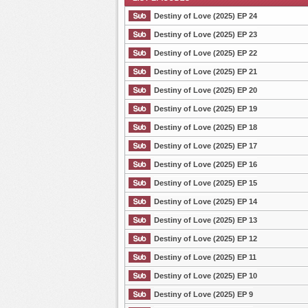
Destiny of Love (2025) EP 24
Destiny of Love (2025) EP 23
Destiny of Love (2025) EP 22
List Episode
Destiny of Love (2025) EP 21
Destiny of Love (2025) EP 20
Destiny of Love (2025) EP 19
Destiny of Love (2025) EP 18
Destiny of Love (2025) EP 17
Destiny of Love (2025) EP 16
Destiny of Love (2025) EP 15
Destiny of Love (2025) EP 14
Destiny of Love (2025) EP 13
Destiny of Love (2025) EP 12
Destiny of Love (2025) EP 11
Destiny of Love (2025) EP 10
Destiny of Love (2025) EP 9