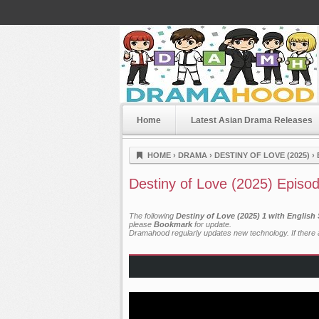
Home
Latest Asian Drama Releases
Dramahood
HOME
›
DRAMA
›
DESTINY OF LOVE (2025)
›
Destiny of Love (2025) Episo
The following
Destiny of Love (2025) 1 with English
please
Bookmark
for update.
Dramahood regularly updates new technology. If there a