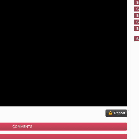
Report
COMMENTS