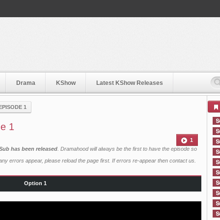
Drama
KShow
Latest KShow Releases
EPISODE 1
de 1
1
 Sub has been released
. Dramahood will always be the first to have the episode so
ny errors appear, please reload the page first. If errors re-appear then
contact us
.
Option 1