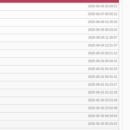
2025-06-09 20:09:51
2025-06-07 00:55:12
2025-06-06 01:39:20
2025-06-05 00:03:42
2025-06-05 11:30:07
2025-06-04 12:21:37
2025-06-03 00:21:12
2025-06-03 00:20:15
2025-06-02 00:42:23
2025-06-02 00:41:41
2025-06-01 01:23:17
2025-06-01 01:22:29
2025-05-30 23:53:28
2025-05-30 23:52:48
2025-05-30 00:34:04
2025-05-30 00:33:23