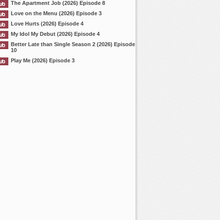
The Apartment Job (2026) Episode 8
Love on the Menu (2026) Episode 3
Love Hurts (2026) Episode 4
My Idol My Debut (2026) Episode 4
Better Late than Single Season 2 (2026) Episode
10
Play Me (2026) Episode 3