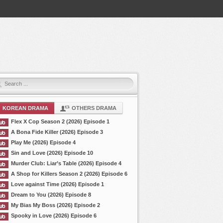
KOREAN DRAMA
OTHERS DRAMA
Flex X Cop Season 2 (2026) Episode 1
A Bona Fide Killer (2026) Episode 3
Play Me (2026) Episode 4
Sin and Love (2026) Episode 10
Murder Club: Liar’s Table (2026) Episode 4
A Shop for Killers Season 2 (2026) Episode 6
Love against Time (2026) Episode 1
Dream to You (2026) Episode 8
My Bias My Boss (2026) Episode 2
Spooky in Love (2026) Episode 6