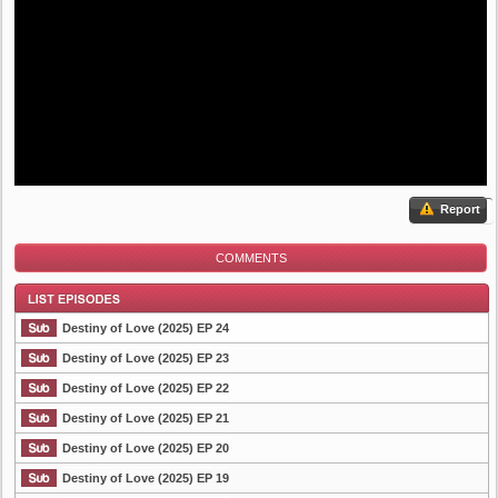
Report
COMMENTS
Destiny of Love (2025) EP 24
Destiny of Love (2025) EP 23
Destiny of Love (2025) EP 22
List Episode
Destiny of Love (2025) EP 21
Destiny of Love (2025) EP 20
Destiny of Love (2025) EP 19