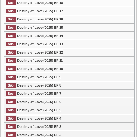
Destiny of Love (2025) EP 18
Destiny of Love (2025) EP 17
Destiny of Love (2025) EP 16
Destiny of Love (2025) EP 15
Destiny of Love (2025) EP 14
Destiny of Love (2025) EP 13
Destiny of Love (2025) EP 12
Destiny of Love (2025) EP 11
Destiny of Love (2025) EP 10
Destiny of Love (2025) EP 9
Destiny of Love (2025) EP 8
Destiny of Love (2025) EP 7
Destiny of Love (2025) EP 6
Destiny of Love (2025) EP 5
Destiny of Love (2025) EP 4
Destiny of Love (2025) EP 3
Destiny of Love (2025) EP 2