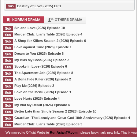
Destiny of Love (2025) EP 1
KOREAN DRAMA
OTHERS DRAMA
Sin and Love (2026) Episode 10
Murder Club: Liar’s Table (2026) Episode 4
A Shop for Killers Season 2 (2026) Episode 6
Love against Time (2026) Episode 1
Dream to You (2026) Episode 8
My Bias My Boss (2026) Episode 2
Spooky in Love (2026) Episode 6
The Apartment Job (2026) Episode 8
A Bona Fide Killer (2026) Episode 2
Play Me (2026) Episode 2
Love on the Menu (2026) Episode 3
Love Hurts (2026) Episode 4
My Idol My Debut (2026) Episode 4
Better Late than Single Season 2 (2026) Episode 10
Guardian: The Lonely and Great God 10th Anniversary (2026) Episode 4
Murder Club: Liar’s Table (2026) Episode 3
We moved to Official Website
RunAsianTV.com
, please bookmark new link. Thank you