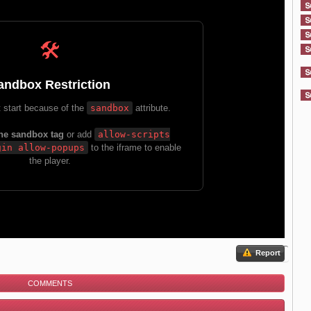
Report
COMMENTS