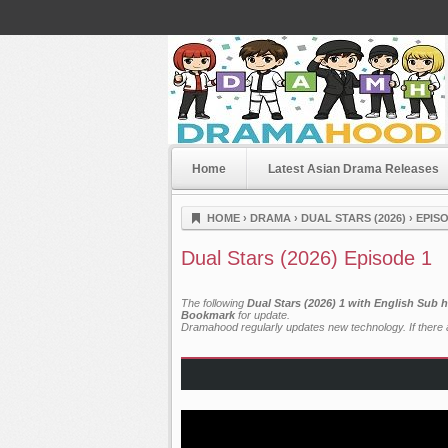
Home
Latest Asian Drama Releases
Dramahood
HOME
›
DRAMA
›
DUAL STARS (2026)
›
EPISO
Dual Stars (2026) Episode 1
The following
Dual Stars (2026) 1 with English Sub 
Bookmark
for update.
Dramahood regularly updates new technology. If there a