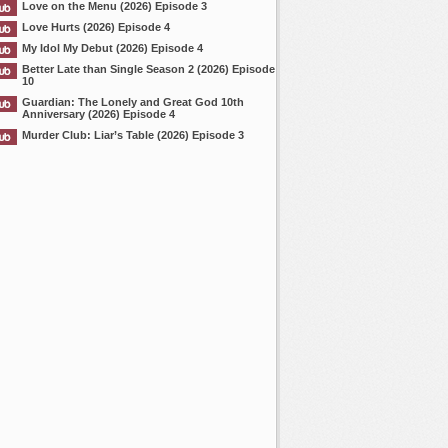
Love on the Menu (2026) Episode 3
Love Hurts (2026) Episode 4
My Idol My Debut (2026) Episode 4
Better Late than Single Season 2 (2026) Episode
10
Guardian: The Lonely and Great God 10th
Anniversary (2026) Episode 4
Murder Club: Liar’s Table (2026) Episode 3