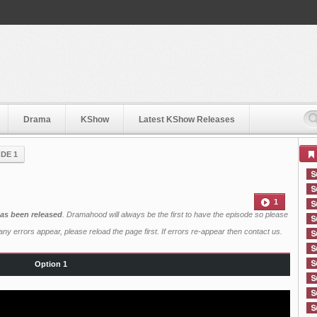
Drama
KShow
Latest KShow Releases
DE 1
1
has been released
. Dramahood will always be the first to have the episode so please
ny errors appear, please reload the page first. If errors re-appear then
contact us
.
Option 1