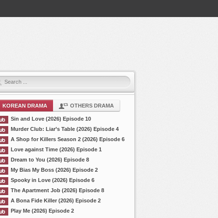
KOREAN DRAMA
OTHERS DRAMA
Sin and Love (2026) Episode 10
Murder Club: Liar’s Table (2026) Episode 4
A Shop for Killers Season 2 (2026) Episode 6
Love against Time (2026) Episode 1
Dream to You (2026) Episode 8
My Bias My Boss (2026) Episode 2
Spooky in Love (2026) Episode 6
The Apartment Job (2026) Episode 8
A Bona Fide Killer (2026) Episode 2
Play Me (2026) Episode 2