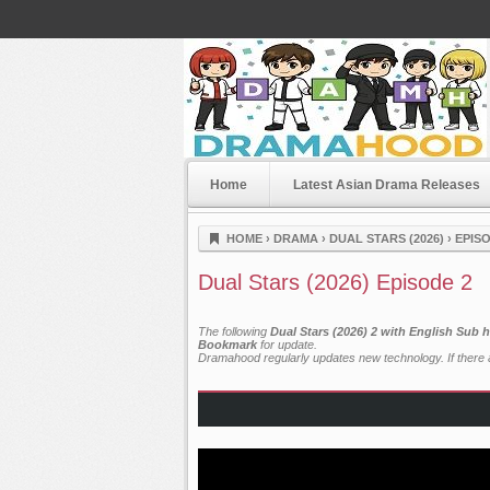
Home
Latest Asian Drama Releases
Dramahood
HOME
›
DRAMA
›
DUAL STARS (2026)
›
EPISO
Dual Stars (2026) Episode 2
The following
Dual Stars (2026) 2 with English Sub 
Bookmark
for update.
Dramahood regularly updates new technology. If there a