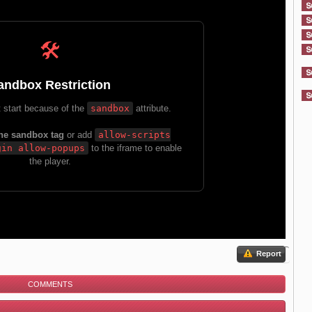
Report
COMMENTS