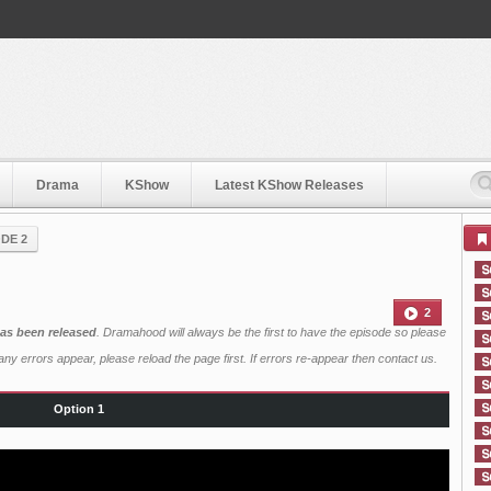
Drama
KShow
Latest KShow Releases
DE 2
2
has been released
. Dramahood will always be the first to have the episode so please
ny errors appear, please reload the page first. If errors re-appear then
contact us
.
Option 1