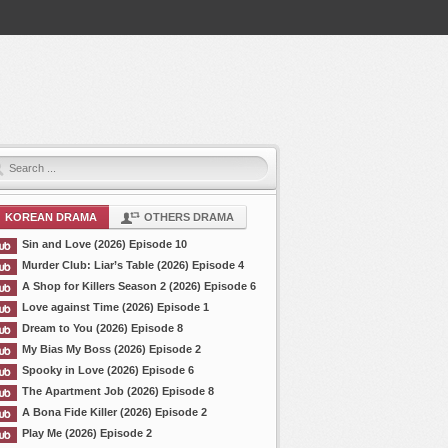
KOREAN DRAMA
OTHERS DRAMA
Sin and Love (2026) Episode 10
Murder Club: Liar’s Table (2026) Episode 4
A Shop for Killers Season 2 (2026) Episode 6
Love against Time (2026) Episode 1
Dream to You (2026) Episode 8
My Bias My Boss (2026) Episode 2
Spooky in Love (2026) Episode 6
The Apartment Job (2026) Episode 8
A Bona Fide Killer (2026) Episode 2
Play Me (2026) Episode 2