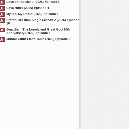
Love on the Menu (2026) Episode 3
Love Hurts (2026) Episode 4
My Idol My Debut (2026) Episode 4
Better Late than Single Season 2 (2026) Episode
10
Guardian: The Lonely and Great God 10th
Anniversary (2026) Episode 4
Murder Club: Liar’s Table (2026) Episode 3