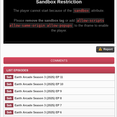
Report
COMMENTS
Earth Arcade Season 3 (2025) EP 11
Earth Arcade Season 3 (2025) EP 10
Earth Arcade Season 3 (2025) EP 9
List Episode
Earth Arcade Season 3 (2025) EP 8
Earth Arcade Season 3 (2025) EP 7
Earth Arcade Season 3 (2025) EP 6