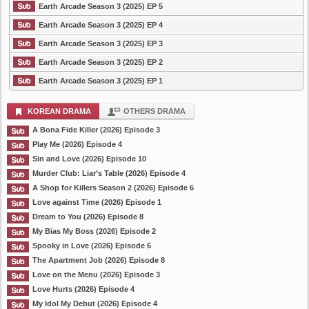
Earth Arcade Season 3 (2025) EP 5
Earth Arcade Season 3 (2025) EP 4
Earth Arcade Season 3 (2025) EP 3
Earth Arcade Season 3 (2025) EP 2
Earth Arcade Season 3 (2025) EP 1
KOREAN DRAMA
OTHERS DRAMA
A Bona Fide Killer (2026) Episode 3
Play Me (2026) Episode 4
Sin and Love (2026) Episode 10
Murder Club: Liar’s Table (2026) Episode 4
A Shop for Killers Season 2 (2026) Episode 6
Love against Time (2026) Episode 1
Dream to You (2026) Episode 8
My Bias My Boss (2026) Episode 2
Spooky in Love (2026) Episode 6
The Apartment Job (2026) Episode 8
Love on the Menu (2026) Episode 3
Love Hurts (2026) Episode 4
My Idol My Debut (2026) Episode 4