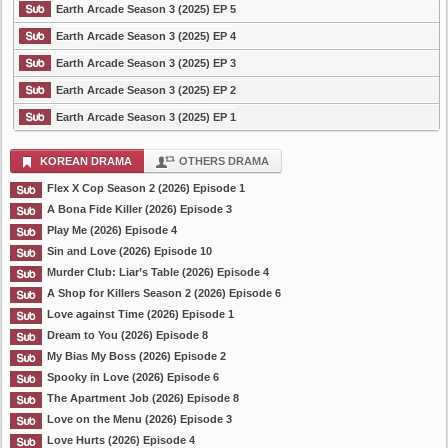
Earth Arcade Season 3 (2025) EP 5
Earth Arcade Season 3 (2025) EP 4
Earth Arcade Season 3 (2025) EP 3
Earth Arcade Season 3 (2025) EP 2
Earth Arcade Season 3 (2025) EP 1
KOREAN DRAMA
OTHERS DRAMA
Flex X Cop Season 2 (2026) Episode 1
A Bona Fide Killer (2026) Episode 3
Play Me (2026) Episode 4
Sin and Love (2026) Episode 10
Murder Club: Liar’s Table (2026) Episode 4
A Shop for Killers Season 2 (2026) Episode 6
Love against Time (2026) Episode 1
Dream to You (2026) Episode 8
My Bias My Boss (2026) Episode 2
Spooky in Love (2026) Episode 6
The Apartment Job (2026) Episode 8
Love on the Menu (2026) Episode 3
Love Hurts (2026) Episode 4