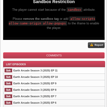
Report
COMMENTS
Earth Arcade Season 3 (2025) EP 11
Earth Arcade Season 3 (2025) EP 10
Earth Arcade Season 3 (2025) EP 9
List Episode
Earth Arcade Season 3 (2025) EP 8
Earth Arcade Season 3 (2025) EP 7
Earth Arcade Season 3 (2025) EP 6