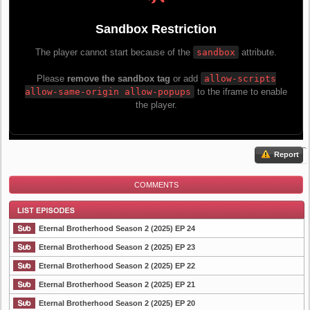
Report
COMMENTS
Eternal Brotherhood Season 2 (2025) EP 24
Eternal Brotherhood Season 2 (2025) EP 23
Eternal Brotherhood Season 2 (2025) EP 22
List Episode
Eternal Brotherhood Season 2 (2025) EP 21
Eternal Brotherhood Season 2 (2025) EP 20