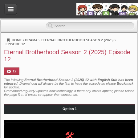
HOME
›
DRAMA
›
ETERNAL BROTHERHOOD SEASON 2 (2025)
›
EPISODE 12
Dramahood
Eternal Brotherhood Season 2 (2025) Episode
12
12
The following
Eternal Brotherhood Season 2 (2025) 12 with English Sub has been
released
. Dramahood will always be the first to have the episode so please
Bookmark
for update.
Dramahood regularly updates new technology. If there any errors appear, please reload
the page first. If errors re-appear then
contact us
.
Option 1