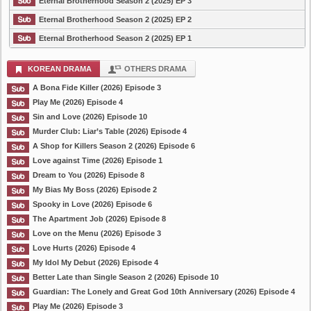
Eternal Brotherhood Season 2 (2025) EP 3
Eternal Brotherhood Season 2 (2025) EP 2
Eternal Brotherhood Season 2 (2025) EP 1
KOREAN DRAMA
OTHERS DRAMA
A Bona Fide Killer (2026) Episode 3
Play Me (2026) Episode 4
Sin and Love (2026) Episode 10
Murder Club: Liar’s Table (2026) Episode 4
A Shop for Killers Season 2 (2026) Episode 6
Love against Time (2026) Episode 1
Dream to You (2026) Episode 8
My Bias My Boss (2026) Episode 2
Spooky in Love (2026) Episode 6
The Apartment Job (2026) Episode 8
Love on the Menu (2026) Episode 3
Love Hurts (2026) Episode 4
My Idol My Debut (2026) Episode 4
Better Late than Single Season 2 (2026) Episode 10
Guardian: The Lonely and Great God 10th Anniversary (2026) Episode 4
Play Me (2026) Episode 3