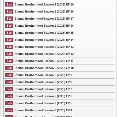
Eternal Brotherhood Season 2 (2025) EP 19
Eternal Brotherhood Season 2 (2025) EP 18
Eternal Brotherhood Season 2 (2025) EP 17
Eternal Brotherhood Season 2 (2025) EP 16
Eternal Brotherhood Season 2 (2025) EP 15
Eternal Brotherhood Season 2 (2025) EP 14
Eternal Brotherhood Season 2 (2025) EP 13
Eternal Brotherhood Season 2 (2025) EP 12
Eternal Brotherhood Season 2 (2025) EP 11
Eternal Brotherhood Season 2 (2025) EP 10
Eternal Brotherhood Season 2 (2025) EP 9
Eternal Brotherhood Season 2 (2025) EP 8
Eternal Brotherhood Season 2 (2025) EP 7
Eternal Brotherhood Season 2 (2025) EP 6
Eternal Brotherhood Season 2 (2025) EP 5
Eternal Brotherhood Season 2 (2025) EP 4