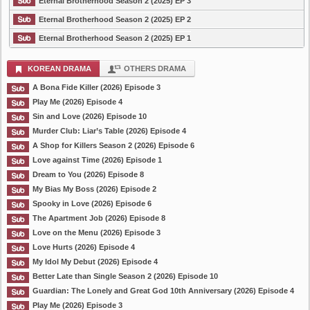
Eternal Brotherhood Season 2 (2025) EP 3
Eternal Brotherhood Season 2 (2025) EP 2
Eternal Brotherhood Season 2 (2025) EP 1
KOREAN DRAMA
OTHERS DRAMA
A Bona Fide Killer (2026) Episode 3
Play Me (2026) Episode 4
Sin and Love (2026) Episode 10
Murder Club: Liar’s Table (2026) Episode 4
A Shop for Killers Season 2 (2026) Episode 6
Love against Time (2026) Episode 1
Dream to You (2026) Episode 8
My Bias My Boss (2026) Episode 2
Spooky in Love (2026) Episode 6
The Apartment Job (2026) Episode 8
Love on the Menu (2026) Episode 3
Love Hurts (2026) Episode 4
My Idol My Debut (2026) Episode 4
Better Late than Single Season 2 (2026) Episode 10
Guardian: The Lonely and Great God 10th Anniversary (2026) Episode 4
Play Me (2026) Episode 3