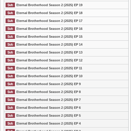
Eternal Brotherhood Season 2 (2025) EP 19
Eternal Brotherhood Season 2 (2025) EP 18
Eternal Brotherhood Season 2 (2025) EP 17
Eternal Brotherhood Season 2 (2025) EP 16
Eternal Brotherhood Season 2 (2025) EP 15
Eternal Brotherhood Season 2 (2025) EP 14
Eternal Brotherhood Season 2 (2025) EP 13
Eternal Brotherhood Season 2 (2025) EP 12
Eternal Brotherhood Season 2 (2025) EP 11
Eternal Brotherhood Season 2 (2025) EP 10
Eternal Brotherhood Season 2 (2025) EP 9
Eternal Brotherhood Season 2 (2025) EP 8
Eternal Brotherhood Season 2 (2025) EP 7
Eternal Brotherhood Season 2 (2025) EP 6
Eternal Brotherhood Season 2 (2025) EP 5
Eternal Brotherhood Season 2 (2025) EP 4