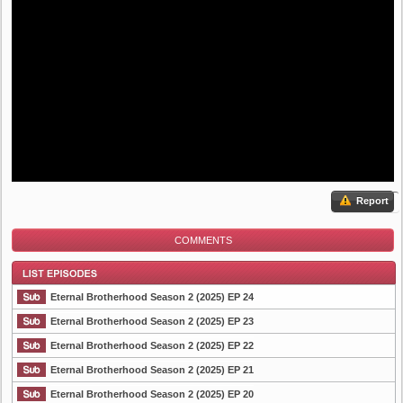
Report
COMMENTS
Eternal Brotherhood Season 2 (2025) EP 24
Eternal Brotherhood Season 2 (2025) EP 23
Eternal Brotherhood Season 2 (2025) EP 22
List Episode
Eternal Brotherhood Season 2 (2025) EP 21
Eternal Brotherhood Season 2 (2025) EP 20