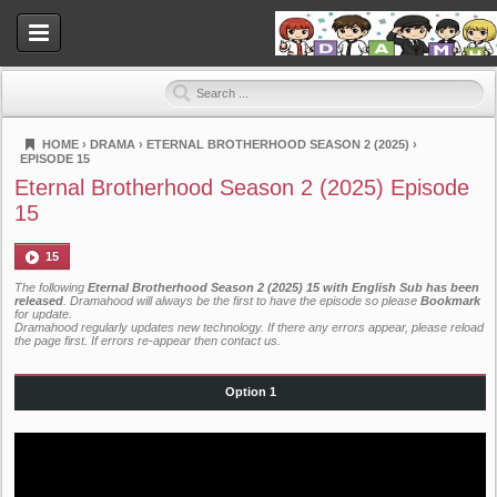
HOME
›
DRAMA
›
ETERNAL BROTHERHOOD SEASON 2 (2025)
›
EPISODE 15
Dramahood
Eternal Brotherhood Season 2 (2025) Episode
15
15
The following
Eternal Brotherhood Season 2 (2025) 15 with English Sub has been
released
. Dramahood will always be the first to have the episode so please
Bookmark
for update.
Dramahood regularly updates new technology. If there any errors appear, please reload
the page first. If errors re-appear then
contact us
.
Option 1