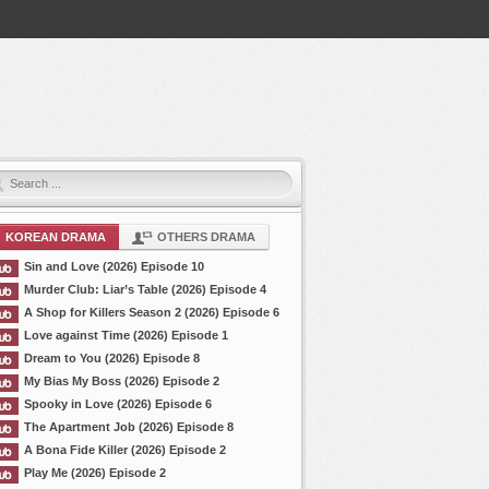
KOREAN DRAMA
OTHERS DRAMA
Sin and Love (2026) Episode 10
Murder Club: Liar’s Table (2026) Episode 4
A Shop for Killers Season 2 (2026) Episode 6
Love against Time (2026) Episode 1
Dream to You (2026) Episode 8
My Bias My Boss (2026) Episode 2
Spooky in Love (2026) Episode 6
The Apartment Job (2026) Episode 8
A Bona Fide Killer (2026) Episode 2
Play Me (2026) Episode 2