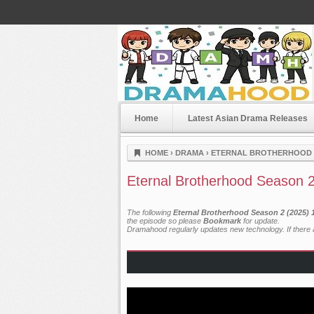
Home
Latest Asian Drama Releases
Dramahood
HOME
›
DRAMA
›
ETERNAL BROTHERHOOD S
Eternal Brotherhood Season 2
The following
Eternal Brotherhood Season 2 (2025) 
the episode so please
Bookmark
for update.
Dramahood regularly updates new technology. If there a