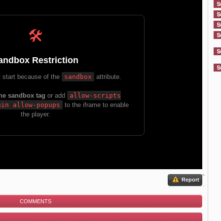
Report
COMMENTS