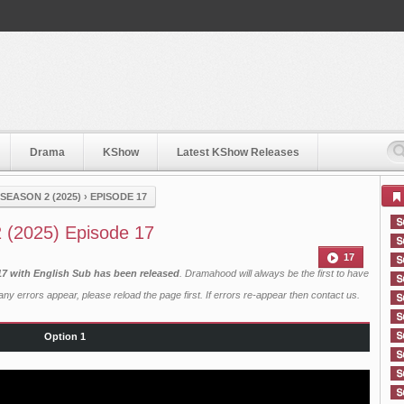
Drama
KShow
Latest KShow Releases
EASON 2 (2025)
›
EPISODE 17
 (2025) Episode 17
17
17 with English Sub has been released
. Dramahood will always be the first to have
ny errors appear, please reload the page first. If errors re-appear then
contact us
.
Option 1