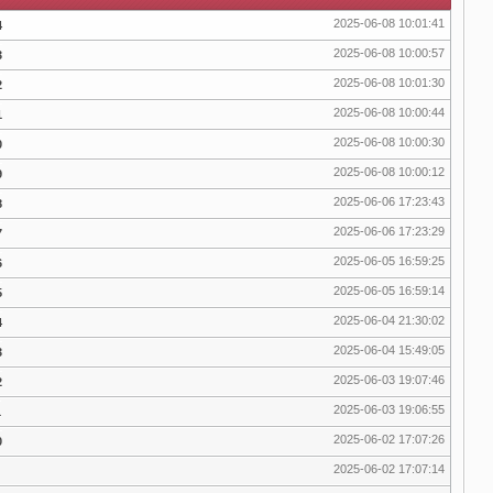
2025-06-08 10:01:41
4
2025-06-08 10:00:57
3
2025-06-08 10:01:30
2
2025-06-08 10:00:44
1
2025-06-08 10:00:30
0
2025-06-08 10:00:12
9
2025-06-06 17:23:43
8
2025-06-06 17:23:29
7
2025-06-05 16:59:25
6
2025-06-05 16:59:14
5
2025-06-04 21:30:02
4
2025-06-04 15:49:05
3
2025-06-03 19:07:46
2
2025-06-03 19:06:55
1
2025-06-02 17:07:26
0
2025-06-02 17:07:14