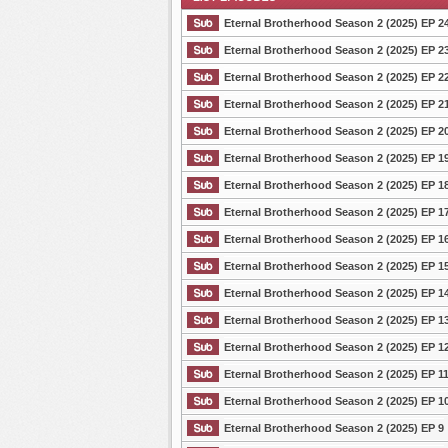
Eternal Brotherhood Season 2 (2025) EP 2
Eternal Brotherhood Season 2 (2025) EP 2
Eternal Brotherhood Season 2 (2025) EP 2
List Episode
Eternal Brotherhood Season 2 (2025) EP 2
Eternal Brotherhood Season 2 (2025) EP 2
Eternal Brotherhood Season 2 (2025) EP 1
Eternal Brotherhood Season 2 (2025) EP 1
Eternal Brotherhood Season 2 (2025) EP 1
Eternal Brotherhood Season 2 (2025) EP 1
Eternal Brotherhood Season 2 (2025) EP 1
Eternal Brotherhood Season 2 (2025) EP 1
Eternal Brotherhood Season 2 (2025) EP 1
Eternal Brotherhood Season 2 (2025) EP 1
Eternal Brotherhood Season 2 (2025) EP 1
Eternal Brotherhood Season 2 (2025) EP 1
Eternal Brotherhood Season 2 (2025) EP 9