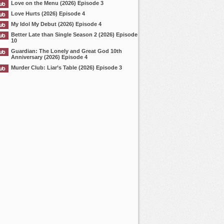
Love on the Menu (2026) Episode 3
Love Hurts (2026) Episode 4
My Idol My Debut (2026) Episode 4
Better Late than Single Season 2 (2026) Episode
10
Guardian: The Lonely and Great God 10th
Anniversary (2026) Episode 4
Murder Club: Liar’s Table (2026) Episode 3