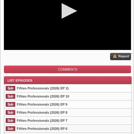
Report
COMMENTS
Fifties Professionals (2026) EP 11
Fifties Professionals (2026) EP 10
Fifties Professionals (2026) EP 9
List Episode
Fifties Professionals (2026) EP 8
Fifties Professionals (2026) EP 7
Fifties Professionals (2026) EP 6