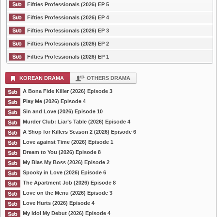
Fifties Professionals (2026) EP 5
Fifties Professionals (2026) EP 4
Fifties Professionals (2026) EP 3
Fifties Professionals (2026) EP 2
Fifties Professionals (2026) EP 1
KOREAN DRAMA
OTHERS DRAMA
A Bona Fide Killer (2026) Episode 3
Play Me (2026) Episode 4
Sin and Love (2026) Episode 10
Murder Club: Liar’s Table (2026) Episode 4
A Shop for Killers Season 2 (2026) Episode 6
Love against Time (2026) Episode 1
Dream to You (2026) Episode 8
My Bias My Boss (2026) Episode 2
Spooky in Love (2026) Episode 6
The Apartment Job (2026) Episode 8
Love on the Menu (2026) Episode 3
Love Hurts (2026) Episode 4
My Idol My Debut (2026) Episode 4