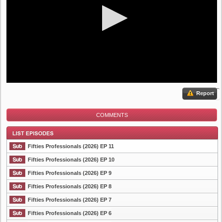
Report
COMMENTS
Fifties Professionals (2026) EP 11
Fifties Professionals (2026) EP 10
Fifties Professionals (2026) EP 9
List Episode
Fifties Professionals (2026) EP 8
Fifties Professionals (2026) EP 7
Fifties Professionals (2026) EP 6