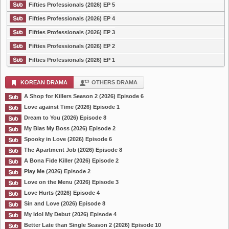
Fifties Professionals (2026) EP 5
Fifties Professionals (2026) EP 4
Fifties Professionals (2026) EP 3
Fifties Professionals (2026) EP 2
Fifties Professionals (2026) EP 1
KOREAN DRAMA
OTHERS DRAMA
A Shop for Killers Season 2 (2026) Episode 6
Love against Time (2026) Episode 1
Dream to You (2026) Episode 8
My Bias My Boss (2026) Episode 2
Spooky in Love (2026) Episode 6
The Apartment Job (2026) Episode 8
A Bona Fide Killer (2026) Episode 2
Play Me (2026) Episode 2
Love on the Menu (2026) Episode 3
Love Hurts (2026) Episode 4
Sin and Love (2026) Episode 8
My Idol My Debut (2026) Episode 4
Better Late than Single Season 2 (2026) Episode 10