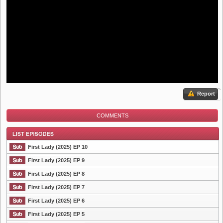
Report
COMMENTS
First Lady (2025) EP 10
First Lady (2025) EP 9
First Lady (2025) EP 8
List Episode
First Lady (2025) EP 7
First Lady (2025) EP 6
First Lady (2025) EP 5