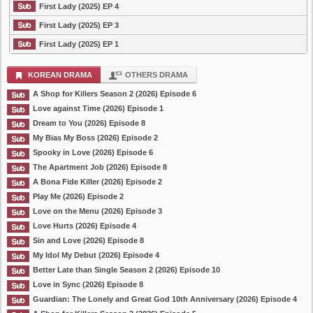
First Lady (2025) EP 4
First Lady (2025) EP 3
First Lady (2025) EP 1
KOREAN DRAMA
OTHERS DRAMA
A Shop for Killers Season 2 (2026) Episode 6
Love against Time (2026) Episode 1
Dream to You (2026) Episode 8
My Bias My Boss (2026) Episode 2
Spooky in Love (2026) Episode 6
The Apartment Job (2026) Episode 8
A Bona Fide Killer (2026) Episode 2
Play Me (2026) Episode 2
Love on the Menu (2026) Episode 3
Love Hurts (2026) Episode 4
Sin and Love (2026) Episode 8
My Idol My Debut (2026) Episode 4
Better Late than Single Season 2 (2026) Episode 10
Love in Sync (2026) Episode 8
Guardian: The Lonely and Great God 10th Anniversary (2026) Episode 4