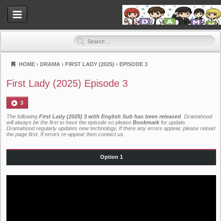
HOME
›
DRAMA
›
FIRST LADY (2025)
›
EPISODE 3
Dramahood
First Lady (2025) Episode 3
3
The following
First Lady (2025) 3 with English Sub has been released
. Dramahood
will always be the first to have the episode so please
Bookmark
for update.
Dramahood regularly updates new technology. If there any errors appear, please reload
the page first. If errors re-appear then
contact us
.
Option 1