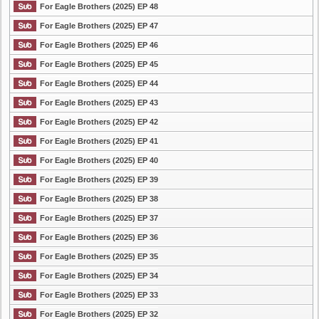
For Eagle Brothers (2025) EP 48
For Eagle Brothers (2025) EP 47
For Eagle Brothers (2025) EP 46
For Eagle Brothers (2025) EP 45
For Eagle Brothers (2025) EP 44
For Eagle Brothers (2025) EP 43
For Eagle Brothers (2025) EP 42
For Eagle Brothers (2025) EP 41
For Eagle Brothers (2025) EP 40
For Eagle Brothers (2025) EP 39
For Eagle Brothers (2025) EP 38
For Eagle Brothers (2025) EP 37
For Eagle Brothers (2025) EP 36
For Eagle Brothers (2025) EP 35
For Eagle Brothers (2025) EP 34
For Eagle Brothers (2025) EP 33
For Eagle Brothers (2025) EP 32