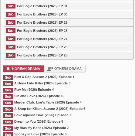
For Eagle Brothers (2025) EP 31
For Eagle Brothers (2025) EP 30
For Eagle Brothers (2025) EP 29
For Eagle Brothers (2025) EP 28
For Eagle Brothers (2025) EP 27
For Eagle Brothers (2025) EP 26
For Eagle Brothers (2025) EP 25
KOREAN DRAMA
OTHERS DRAMA
Flex X Cop Season 2 (2026) Episode 1
A Bona Fide Killer (2026) Episode 3
Play Me (2026) Episode 4
Sin and Love (2026) Episode 10
Murder Club: Liar’s Table (2026) Episode 4
A Shop for Killers Season 2 (2026) Episode 6
Love against Time (2026) Episode 1
Dream to You (2026) Episode 8
My Bias My Boss (2026) Episode 2
Spooky in Love (2026) Episode 6