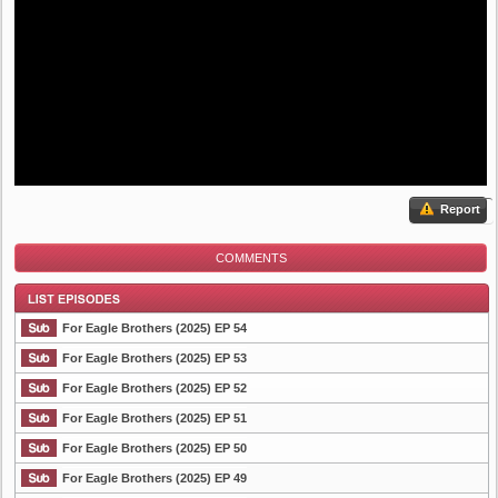
Report
COMMENTS
For Eagle Brothers (2025) EP 54
For Eagle Brothers (2025) EP 53
For Eagle Brothers (2025) EP 52
List Episode
For Eagle Brothers (2025) EP 51
For Eagle Brothers (2025) EP 50
For Eagle Brothers (2025) EP 49